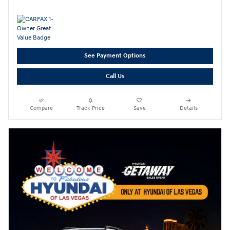
See Payment Options
Call Us
Compare
Track Price
Save
Details