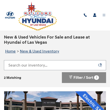
Skip to main content
New & Used Vehicles For Sale and Lease at
Hyundai of Las Vegas
Home
>
New & Used Inventory
Filter / Sort
2
2 Matching