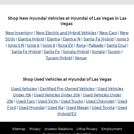
Shop New Hyundai Vehicles at Hyundai of Las Vegas in Las
Vegas
New Inventory
|
New Electric and Hybrid Vehicles
|
New Cars
|
New
SUVs
|
Elantra Hybrid
|
Elantra
|
Elantra-N
|
Santa-Fe Hybrid
|
Ioniq 5
|
Ioniq 5 N
|
Ioniq 6
|
Ioniq 9
|
Kona EV
|
Kona
|
Palisade
|
Santa Cruz
|
Santa Fe Hybrid
|
Santa Fe
|
Sonata Hybrid
|
Sonata
|
Tucson
|
Tucson Hybrid
|
Venue
Shop Used Vehicles at Hyundai of Las Vegas
Used Vehicles
|
Certified Pre-Owned Vehicles
|
Used Vehicles
Under 15k
|
Used Vehicles Under 20k
|
Used Vehicles Under
25k
|
Used Cars
|
Used SUVs
|
Used Trucks
|
Used Chevrolet
|
Used
Ford
|
Used Hyundai
|
Used Kia
|
Used Nissan
|
Used Toyota
|
Used
Hybrid/EV
Sitemap
Privacy
Investor Relations
Lithia Privacy
Employment