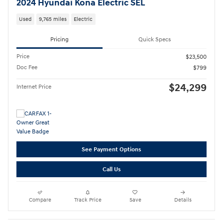
2024 Hyundai Kona Electric SEL
Used
9,765 miles
Electric
Pricing
Quick Specs
Price
$23,500
Doc Fee
$799
$24,299
Internet Price
See Payment Options
Call Us
Compare
Track Price
Save
Details