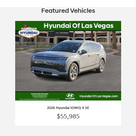
Featured Vehicles
Slide 1 of 1
2026 Hyundai IONIQ 9 SE
$55,985