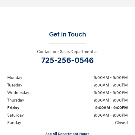
Get in Touch
Contact our Sales Department at
725-256-0546
Monday
9:00AM - 9:00PM
Tuesday
9:00AM - 9:00PM
Wednesday
9:00AM - 9:00PM
Thursday
9:00AM - 9:00PM
Friday
9:00AM - 9:00PM
Saturday
9:00AM - 9:00PM
Sunday
Closed
See All Department Hours