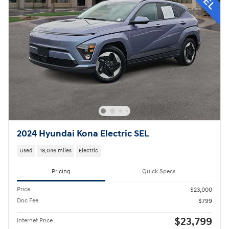
2024 Hyundai Kona Electric SEL
Used
18,046 miles
Electric
Pricing
Quick Specs
Price
$23,000
Doc Fee
$799
$23,799
Internet Price