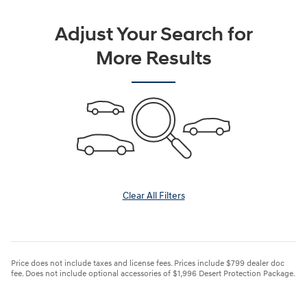
Adjust Your Search for
More Results
Clear All Filters
Price does not include taxes and license fees. Prices include $799 dealer doc
fee. Does not include optional accessories of $1,996 Desert Protection Package.