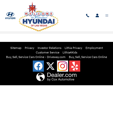
Skip to main content
Edmunds Instant Cash Offer
Sitemap
Privacy
Investor Relations
Lithia Privacy
Employment
Customer Service
Lithia4Kids
Buy, Sell, Service Cars Online - Driveway.com
Buy, Sell, Service Cars Online