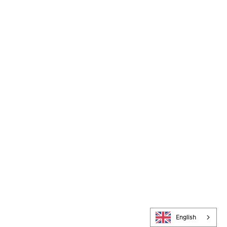
English