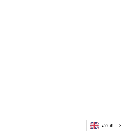
English