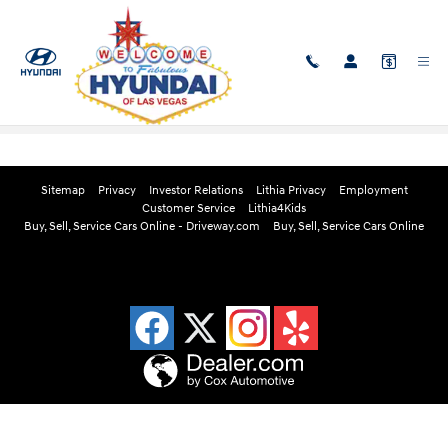
Skip to main content
Edmunds Instant Cash Offer
Sitemap
Privacy
Investor Relations
Lithia Privacy
Employment
Customer Service
Lithia4Kids
Buy, Sell, Service Cars Online - Driveway.com
Buy, Sell, Service Cars Online