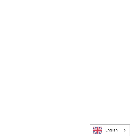
English