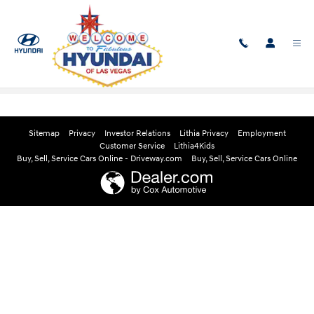
Skip to main content
Edmunds Instant Cash Offer
Sitemap
Privacy
Investor Relations
Lithia Privacy
Employment
Customer Service
Lithia4Kids
Buy, Sell, Service Cars Online - Driveway.com
Buy, Sell, Service Cars Online