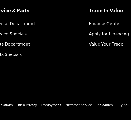
rvice & Parts
Trade In Value
vice Department
Finance Center
vice Specials
Apply for Financing
ts Department
Value Your Trade
ts Specials
Relations
Lithia Privacy
Employment
Customer Service
Lithia4Kids
Buy, Sell