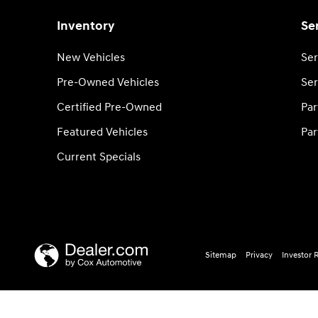
Inventory
Se
New Vehicles
Ser
Pre-Owned Vehicles
Ser
Certified Pre-Owned
Par
Featured Vehicles
Par
Current Specials
Sitemap
Privacy
Investor 