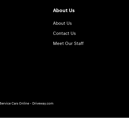
About Us
About Us
Contact Us
Meet Our Staff
, Service Cars Online - Driveway.com