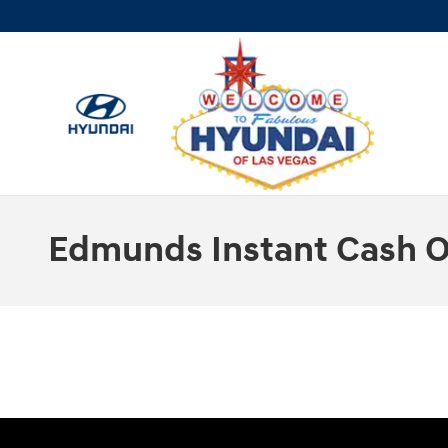
Skip to main content
Edmunds Instant Cash O