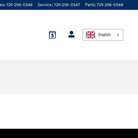
les
:
725-256-0546
Service
:
725-256-0547
Parts
:
725-256-0548
English