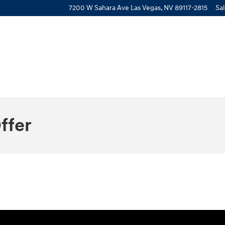
7200 W Sahara Ave
Las Vegas
,
NV
89117-2815
Sa
ffer