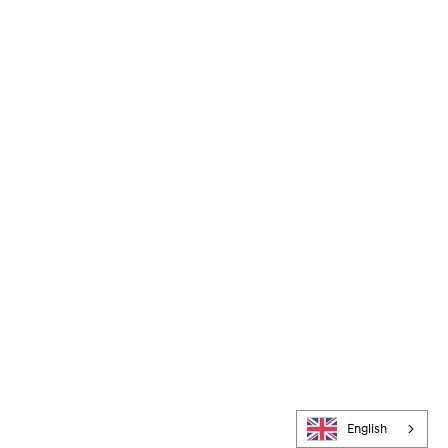
English