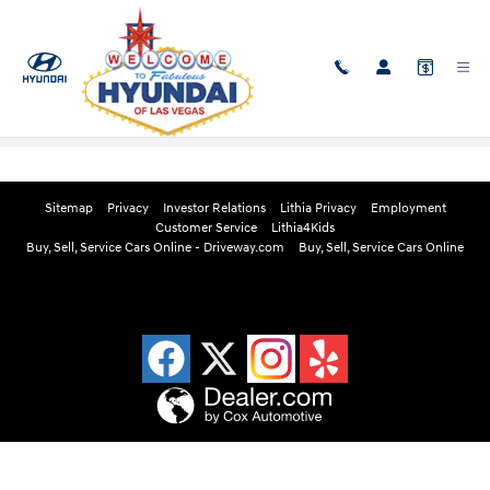
Skip to main content
Edmunds Instant Cash Offer
Sitemap
Privacy
Investor Relations
Lithia Privacy
Employment
Customer Service
Lithia4Kids
Buy, Sell, Service Cars Online - Driveway.com
Buy, Sell, Service Cars Online