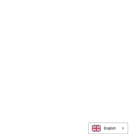
English