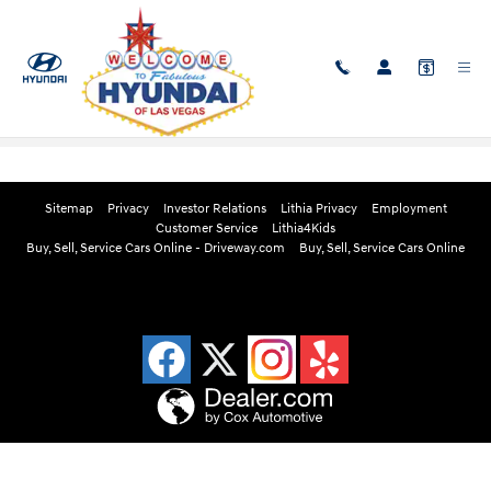
Skip to main content
Edmunds Instant Cash Offer
Sitemap
Privacy
Investor Relations
Lithia Privacy
Employment
Customer Service
Lithia4Kids
Buy, Sell, Service Cars Online - Driveway.com
Buy, Sell, Service Cars Online