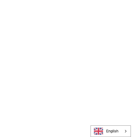
English