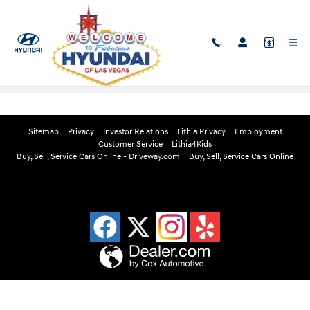
Skip to main content
Edmunds Instant Cash Offer
Sitemap
Privacy
Investor Relations
Lithia Privacy
Employment
Customer Service
Lithia4Kids
Buy, Sell, Service Cars Online - Driveway.com
Buy, Sell, Service Cars Online