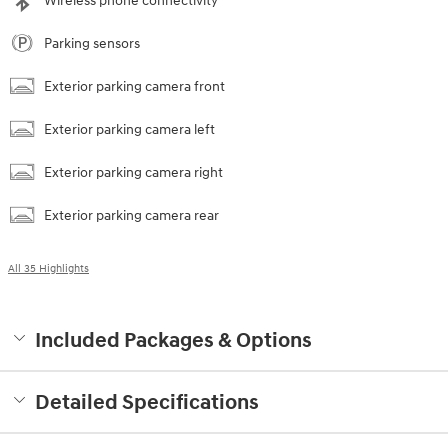
Wireless phone connectivity
Parking sensors
Exterior parking camera front
Exterior parking camera left
Exterior parking camera right
Exterior parking camera rear
All 35 Highlights
Included Packages & Options
Detailed Specifications