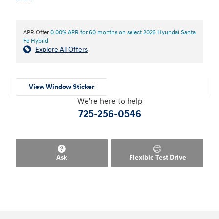
APR Offer
0.00% APR for 60 months on select 2026 Hyundai Santa
Fe Hybrid
Explore All Offers
View Window Sticker
We're here to help
725-256-0546
Ask
Flexible Test Drive