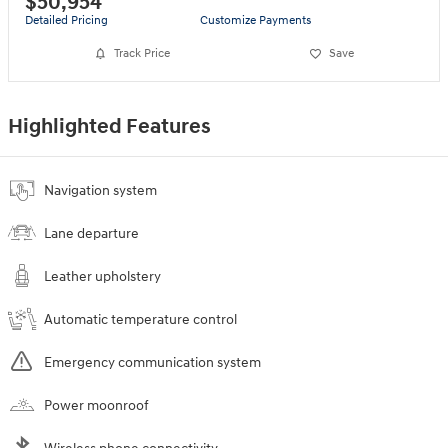
$50,954
Detailed Pricing
Customize Payments
Track Price
Save
Highlighted Features
Navigation system
Lane departure
Leather upholstery
Automatic temperature control
Emergency communication system
Power moonroof