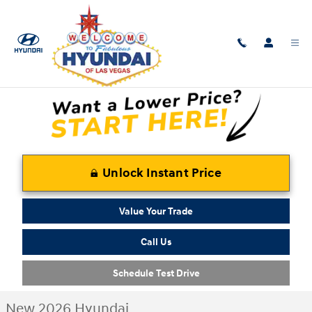
Skip to main content
New 2026 Hyundai Santa Fe Hybrid Calligraphy SUV Photo 1 of 16
1 of 16 Photos
Shar
Unlock Instant Price
Value Your Trade
Call Us
Schedule Test Drive
New 2026 Hyundai