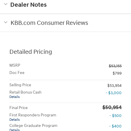
Dealer Notes
KBB.com Consumer Reviews
Detailed Pricing
MSRP
$53,155
Doc Fee
$799
Selling Price
$53,954
Retail Bonus Cash
- $3,000
Details
$50,954
Final Price
First Responders Program
- $500
Details
College Graduate Program
- $400
Details