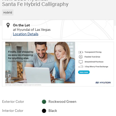
Santa Fe Hybrid Calligraphy
Hybrid
On the Lot
at Hyundai of Las Vegas
Location Details
Exterior Color
Rockwood Green
Interior Color
Black