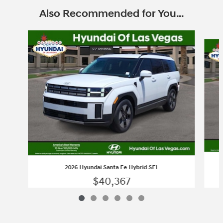
Also Recommended for You...
Slide 1 of 6
2026 Hyundai Santa Fe Hybrid SEL
$40,367