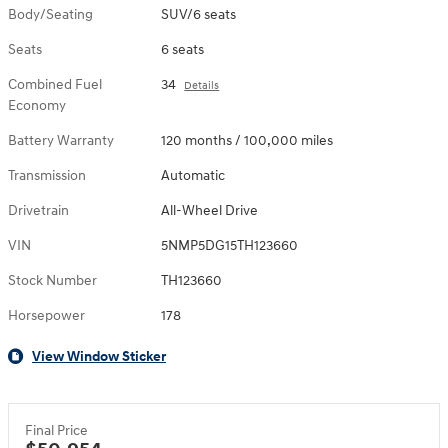
Body/Seating
SUV/6 seats
Seats
6 seats
Combined Fuel
34
Details
Economy
Battery Warranty
120 months / 100,000 miles
Transmission
Automatic
Drivetrain
All-Wheel Drive
VIN
5NMP5DG15TH123660
Stock Number
TH123660
Horsepower
178
View Window Sticker
Final Price