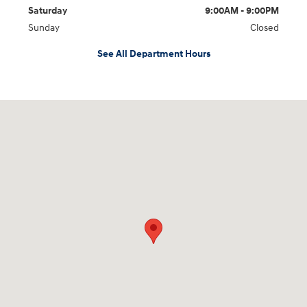
Saturday
9:00AM - 9:00PM
Sunday
Closed
See All Department Hours
Visit us at: 7200 W Sahara Ave Las Vegas, NV 89117-2815