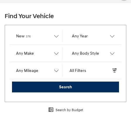
Find Your Vehicle
Results
New
Any Year
376
Any Make
Any Body Style
Any Mileage
All Filters
Search
Search by Budget