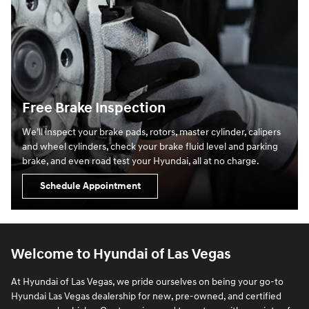
Free Brake Inspection
We’ll inspect your brake pads, rotors, master cylinder, calipers
and wheel cylinders, check your brake fluid level and parking
brake, and even road test your Hyundai, all at no charge.
Schedule Appointment
Welcome to Hyundai of Las Vegas
At Hyundai of Las Vegas, we pride ourselves on being your go-to
Hyundai Las Vegas dealership for new, pre-owned, and certified