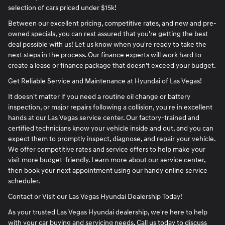
selection of cars priced under $15k!
Between our excellent pricing, competitive rates, and new and pre-
owned specials, you can rest assured that you're getting the best
deal possible with us! Let us know when you're ready to take the
next steps in the process. Our finance experts will work hard to
create a lease or finance package that doesn't exceed your budget.
Get Reliable Service and Maintenance at Hyundai of Las Vegas!
It doesn't matter if you need a routine oil change or battery
inspection, or major repairs following a collision, you're in excellent
hands at our Las Vegas service center. Our factory-trained and
certified technicians know your vehicle inside and out, and you can
expect them to promptly inspect, diagnose, and repair your vehicle.
We offer competitive rates and service offers to help make your
visit more budget-friendly. Learn more about our service center,
then book your next appointment using our handy online service
scheduler.
Contact or Visit our Las Vegas Hyundai Dealership Today!
As your trusted Las Vegas Hyundai dealership, we're here to help
with your car buying and servicing needs. Call us today to discuss