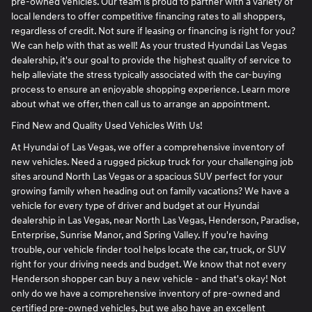
pre-owned vehicles. Our team is proud to partner with a variety of
local lenders to offer competitive financing rates to all shoppers,
regardless of credit. Not sure if leasing or financing is right for you?
We can help with that as well! As your trusted Hyundai Las Vegas
dealership, it's our goal to provide the highest quality of service to
help alleviate the stress typically associated with the car-buying
process to ensure an enjoyable shopping experience. Learn more
about what we offer, then call us to arrange an appointment.
Find New and Quality Used Vehicles With Us!
At Hyundai of Las Vegas, we offer a comprehensive inventory of
new vehicles. Need a rugged pickup truck for your challenging job
sites around North Las Vegas or a spacious SUV perfect for your
growing family when heading out on family vacations? We have a
vehicle for every type of driver and budget at our Hyundai
dealership in Las Vegas, near North Las Vegas, Henderson, Paradise,
Enterprise, Sunrise Manor, and Spring Valley. If you're having
trouble, our vehicle finder tool helps locate the car, truck, or SUV
right for your driving needs and budget. We know that not every
Henderson shopper can buy a new vehicle - and that's okay! Not
only do we have a comprehensive inventory of pre-owned and
certified pre-owned vehicles, but we also have an excellent