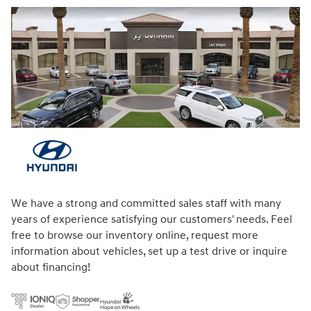
We have a strong and committed sales staff with many
years of experience satisfying our customers' needs. Feel
free to browse our inventory online, request more
information about vehicles, set up a test drive or inquire
about financing!