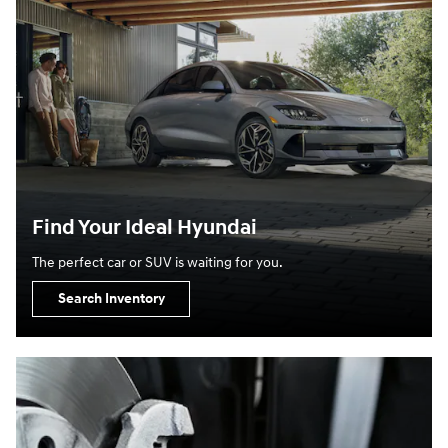
Find Your Ideal Hyundai
The perfect car or SUV is waiting for you.
Search Inventory