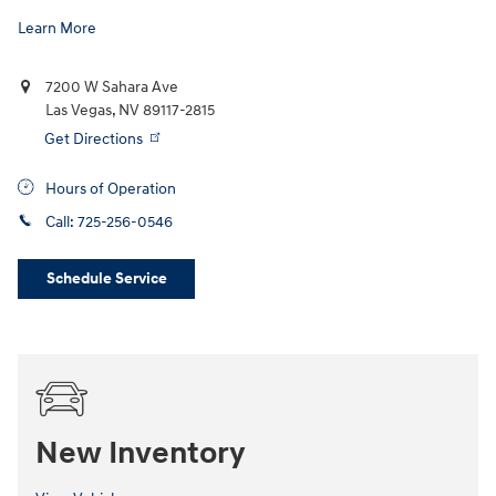
Learn More
7200 W Sahara Ave
Las Vegas
,
NV
89117-2815
Get Directions
Hours of Operation
Call:
725-256-0546
Schedule Service
New Inventory