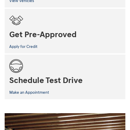
View Vehicles
Get Pre-Approved
Apply for Credit
Schedule Test Drive
Make an Appointment