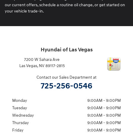
our current offers, schedule a routine oil change, or get started on
your vehicle trade-in.
Hyundai of Las Vegas
7200 W Sahara Ave
Las Vegas
,
NV
89117-2815
Contact our Sales Department at
725-256-0546
Monday
9:00AM - 9:00PM
Tuesday
9:00AM - 9:00PM
Wednesday
9:00AM - 9:00PM
Thursday
9:00AM - 9:00PM
Friday
9:00AM - 9:00PM