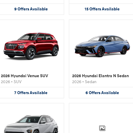
9
Offers
Available
15
Offers
Available
2026 Hyundai Venue SUV
2026 Hyundai Elantra N Sedan
2026
•
SUV
2026
•
Sedan
7
Offers
Available
6
Offers
Available