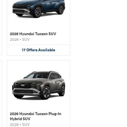
2026 Hyundai Tucson SUV
2026
•
SUV
17
Offers
Available
2026 Hyundai Tucson Plug-In
Hybrid SUV
2026
•
SUV