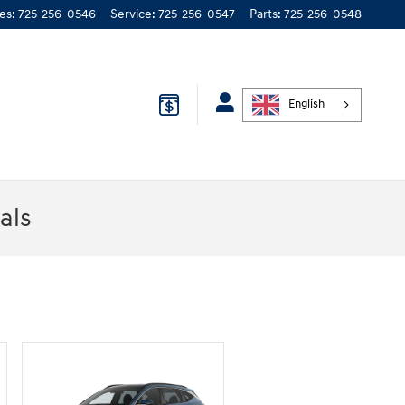
les
:
725-256-0546
Service
:
725-256-0547
Parts
:
725-256-0548
English
als