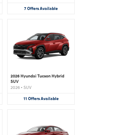
7
Offers
Available
2026 Hyundai Tucson Hybrid
SUV
2026
•
SUV
11
Offers
Available