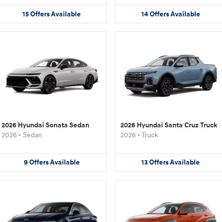
15
Offers
Available
14
Offers
Available
2026 Hyundai Sonata Sedan
2026 Hyundai Santa Cruz Truck
2026
•
Sedan
2026
•
Truck
9
Offers
Available
13
Offers
Available