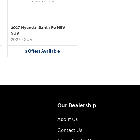
Image Not Available
2027 Hyundai Santa Fe HEV
SUV
2027
•
SUV
3
Offers
Available
Our Dealership
About Us
Contact Us