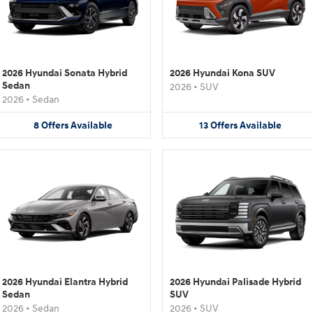
2026 Hyundai Sonata Hybrid
2026 Hyundai Kona SUV
Sedan
2026
•
SUV
2026
•
Sedan
8
Offers
Available
13
Offers
Available
2026 Hyundai Elantra Hybrid
2026 Hyundai Palisade Hybrid
Sedan
SUV
2026
•
Sedan
2026
•
SUV