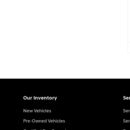
Our Inventory
Se
New Vehicles
Ser
Pre-Owned Vehicles
Ser