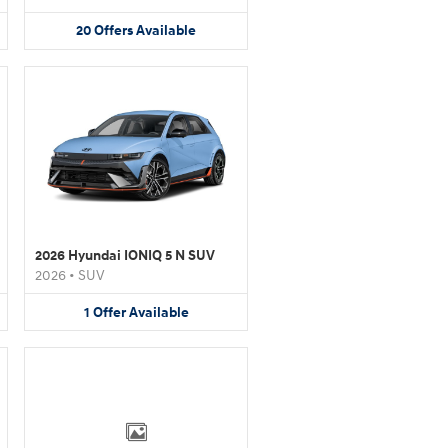
20
Offers
Available
2026 Hyundai IONIQ 5 N SUV
2026
•
SUV
1
Offer
Available