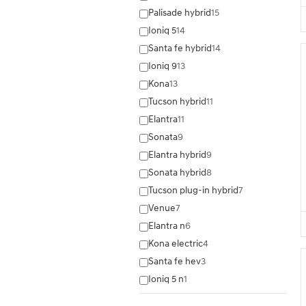
Palisade hybrid
15
Ioniq 5
14
Santa fe hybrid
14
Ioniq 9
13
Kona
13
Tucson hybrid
11
Elantra
11
Sonata
9
Elantra hybrid
9
Sonata hybrid
8
Tucson plug-in hybrid
7
Venue
7
Elantra n
6
Kona electric
4
Santa fe hev
3
Ioniq 5 n
1