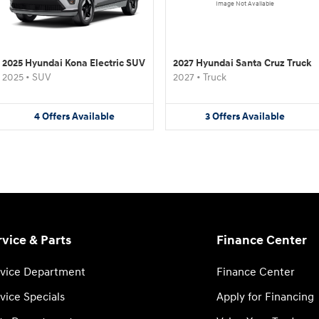
Image Not Available
2025 Hyundai Kona Electric SUV
2027 Hyundai Santa Cruz Truck
2025
•
SUV
2027
•
Truck
4
Offers
Available
3
Offers
Available
rvice & Parts
Finance Center
vice Department
Finance Center
vice Specials
Apply for Financing