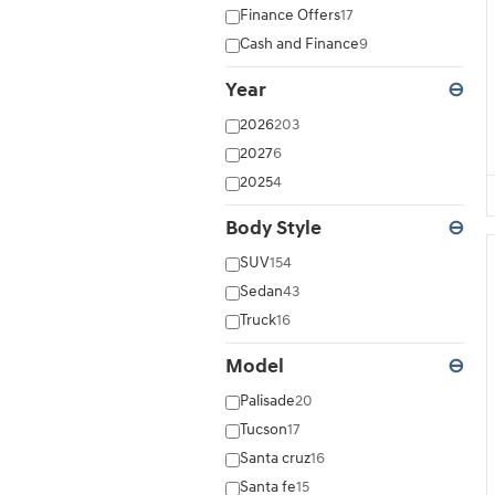
Finance Offers
17
Cash and Finance
9
Year
⊖
2026
203
2027
6
2025
4
Body Style
⊖
SUV
154
Sedan
43
Truck
16
Model
⊖
Palisade
20
Tucson
17
Santa cruz
16
Santa fe
15