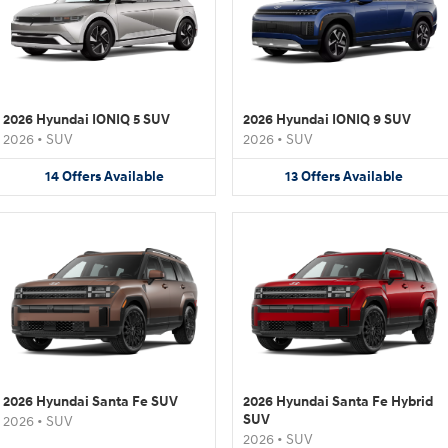
2026 Hyundai IONIQ 5 SUV
2026 Hyundai IONIQ 9 SUV
2026
•
SUV
2026
•
SUV
14
Offers
Available
13
Offers
Available
2026 Hyundai Santa Fe SUV
2026 Hyundai Santa Fe Hybrid
SUV
2026
•
SUV
2026
•
SUV