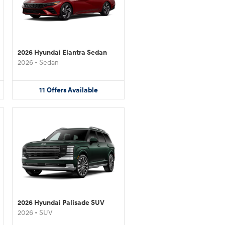
2026 Hyundai Elantra Sedan
2026
•
Sedan
11
Offers
Available
2026 Hyundai Palisade SUV
2026
•
SUV