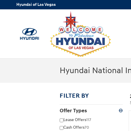
Skip to main content
Hyundai of Las Vegas
Hyundai National I
FILTER BY
Offer Types
⊖
Lease Offers
117
Cash Offers
70