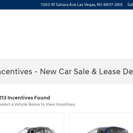
7200 W Sahara Ave
Las Vegas
,
NV
89117-2815
Sa
ncentives - New Car Sale & Lease De
213 Incentives Found
Select a Vehicle Below to View Incentives