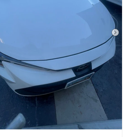
Next Pho