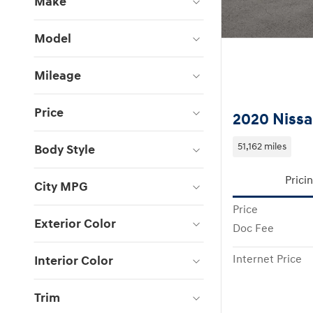
Make
Model
Mileage
Price
2020 Nissa
51,162 miles
Body Style
Prici
City MPG
Price
Exterior Color
Doc Fee
Interior Color
Internet Price
Trim