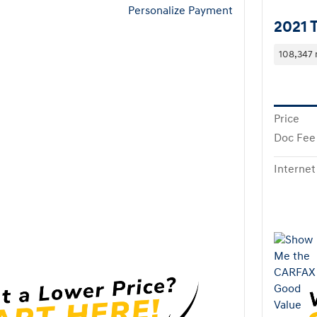
Personalize Payment
2021 
108,347 
Price
Doc Fee
Internet