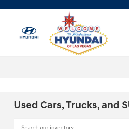
Skip to main content
Used Cars, Trucks, and S