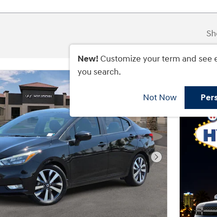
Sh
New!
Customize your term and see 
you search.
Not Now
Per
Next Photo