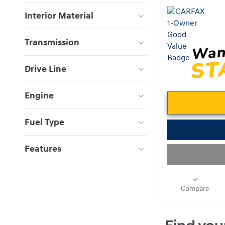
Interior Material
Transmission
Drive Line
Engine
Fuel Type
Features
Compare