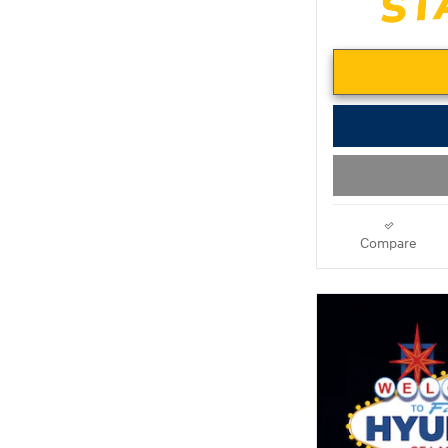
Compare