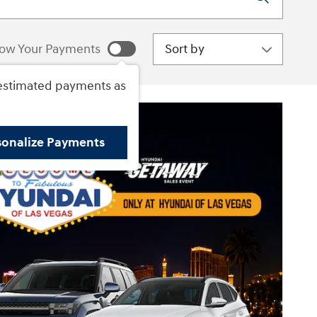
Sort by
ow Your Payments
estimated payments as
sonalize Payments