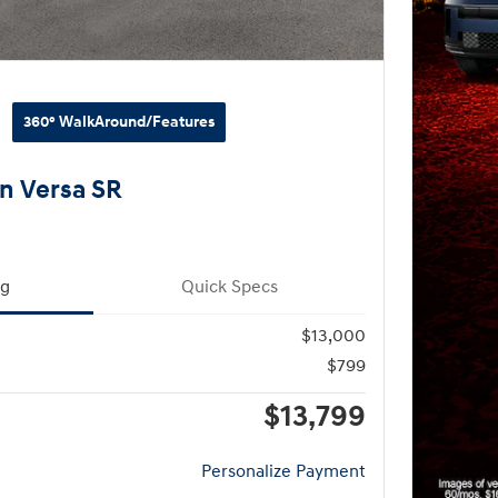
360° WalkAround/Features
n Versa SR
ng
Quick Specs
$13,000
$799
$13,799
Personalize Payment