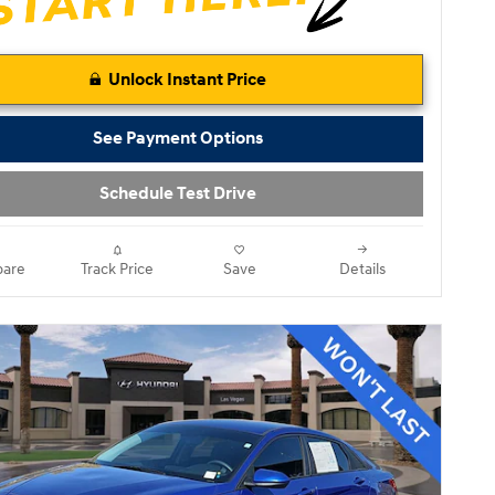
Unlock Instant Price
See Payment Options
Schedule Test Drive
are
Track Price
Save
Details