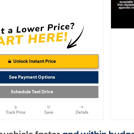
Unlock Instant Price
See Payment Options
Schedule Test Drive
Track Price
Save
Details