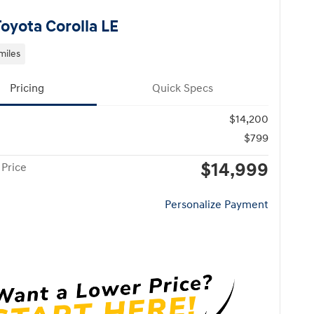
Toyota Corolla LE
miles
Pricing
Quick Specs
$14,200
$799
$14,999
 Price
Personalize Payment