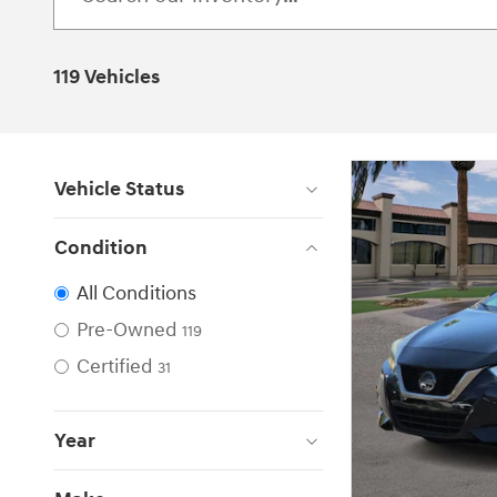
119 Vehicles
Vehicle Status
Condition
All Conditions
Pre-Owned
119
Certified
31
Year