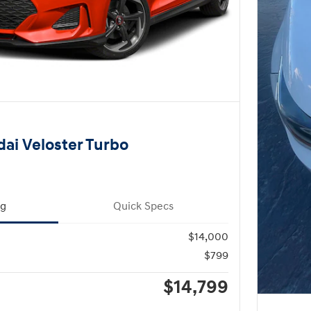
ai Veloster Turbo
ng
Quick Specs
$14,000
$799
$14,799