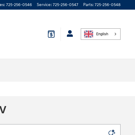
les
:
725-256-0546
Service
:
725-256-0547
Parts
:
725-256-0548
English
NV