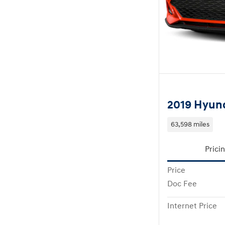
2019 Hyund
63,598 miles
Prici
Price
Doc Fee
Internet Price