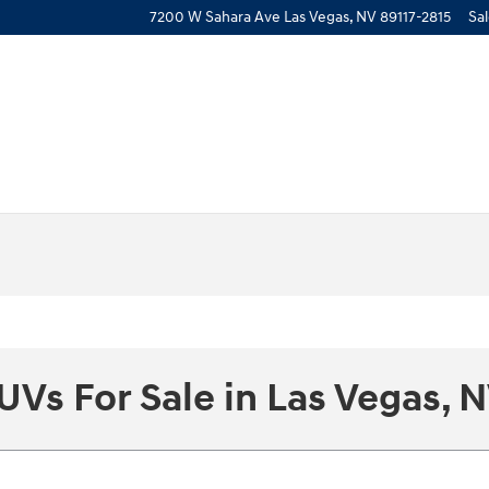
7200 W Sahara Ave
Las Vegas
,
NV
89117-2815
Sa
UVs For Sale in Las Vegas, 