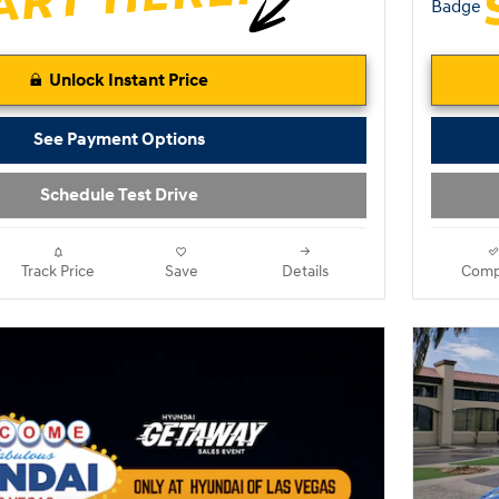
Unlock Instant Price
See Payment Options
Schedule Test Drive
Track Price
Save
Details
Comp