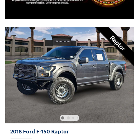
2018 Ford F-150 Raptor