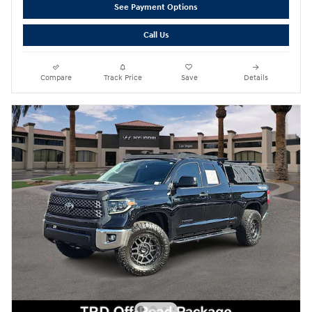
See Payment Options
Call Us
Compare
Track Price
Save
Details