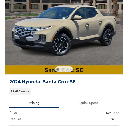
2024 Hyundai Santa Cruz SE
24,426 miles
Pricing
Quick Specs
Price
$24,000
Doc Fee
$799