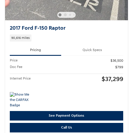
2017 Ford F-150 Raptor
90,616 miles
Pricing
Quick Specs
Price
$36,500
Doc Fee
$799
$37,299
Internet Price
See Payment Options
Call Us