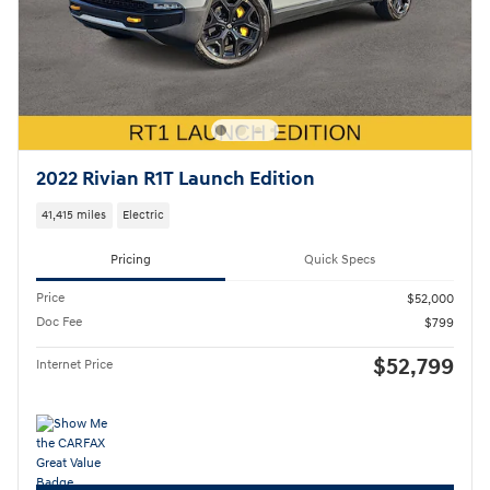
2022 Rivian R1T Launch Edition
41,415 miles
Electric
Pricing
Quick Specs
Price
$52,000
Doc Fee
$799
$52,799
Internet Price