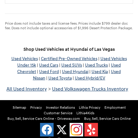
Price does not include taxes and license fees. Prices include $799 dealer doc
fee. Does not include optional accessories of $1,996 Desert Protection Package.
Shop Used Vehicles at Hyundai of Las Vegas
Used Vehicles
|
Certified Pre-Owned Vehicles
|
Used Vehicles
Under 15k
|
Used Cars
|
Used SUVs
|
Used Trucks
|
Used
Chevrolet
|
Used Ford
|
Used Hyundai
|
Used Kia
|
Used
Nissan
|
Used Toyota
|
Used Hybrid/EV
All Used Inventory
>
Used Volkswagen Trucks Inventory
Sitemap
Privacy
Investor Relations
Lithia Privacy
Employment
Customer Service
Lithia4Kids
Buy, Sell, Service Cars Online - Driveway.com
Buy, Sell, Service Cars Online