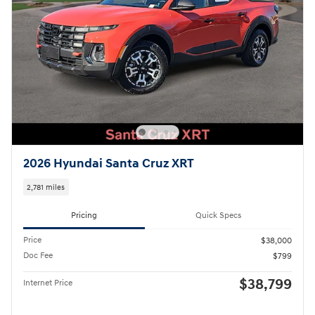
2026 Hyundai Santa Cruz XRT
2,781 miles
Pricing
Quick Specs
Price
$38,000
Doc Fee
$799
$38,799
Internet Price