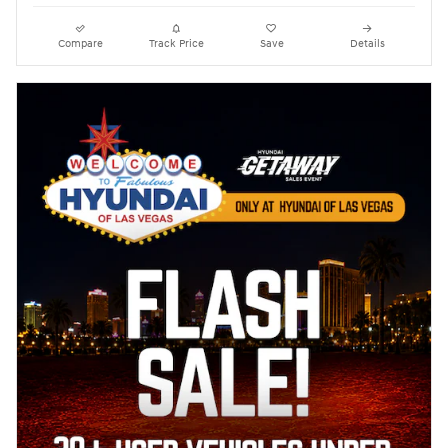
Compare
Track Price
Save
Details