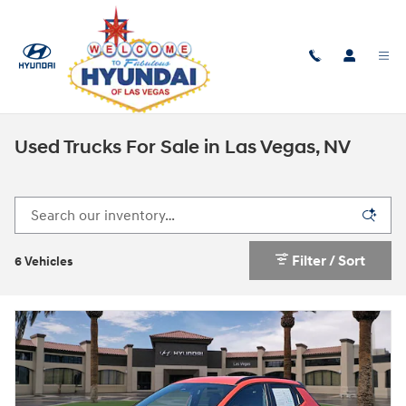
Skip to main content
Used Trucks For Sale in Las Vegas, NV
Filter / Sort
6 Vehicles