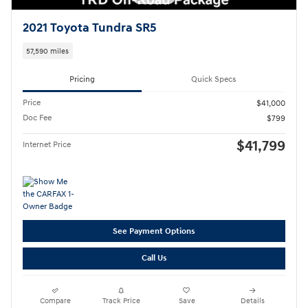
2021 Toyota Tundra SR5
57,590 miles
Pricing
Quick Specs
Price
$41,000
Doc Fee
$799
$41,799
Internet Price
See Payment Options
Call Us
Compare
Track Price
Save
Details