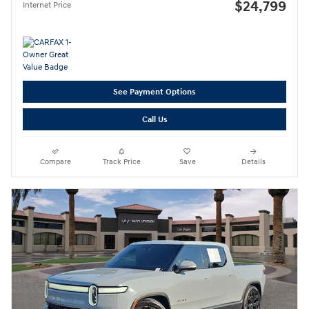
$24,799
Internet Price
See Payment Options
Call Us
Compare
Track Price
Save
Details