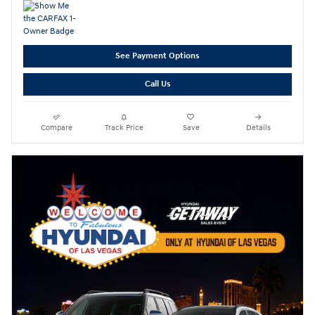
See Payment Options
Call Us
Compare
Track Price
Save
Details