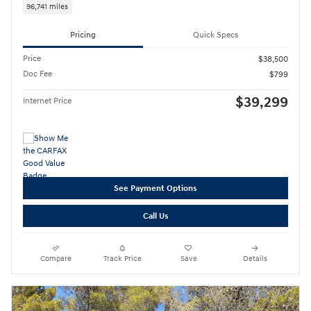
96,741 miles
Pricing
Quick Specs
Price
$38,500
Doc Fee
$799
$39,299
Internet Price
See Payment Options
Call Us
Compare
Track Price
Save
Details