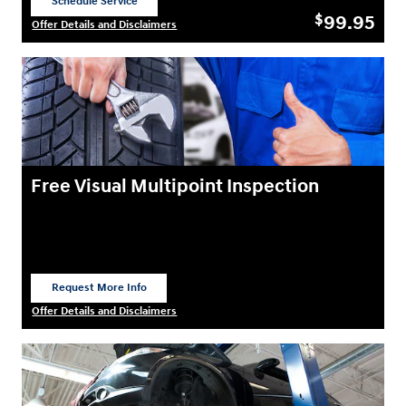
Schedule Service
open in same tab
99.95
$
Offer Details and Disclaimers
Open Details Modal
Free Visual Multipoint Inspection
Request More Info
open in same tab
Offer Details and Disclaimers
Open Details Modal