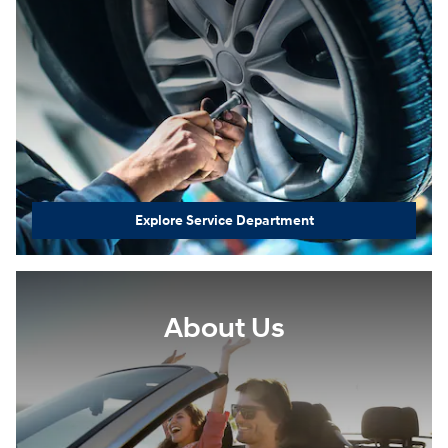
Explore Service Department
About Us