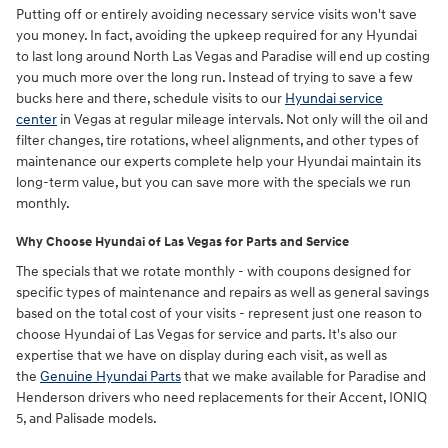
Putting off or entirely avoiding necessary service visits won't save
you money. In fact, avoiding the upkeep required for any Hyundai
to last long around North Las Vegas and Paradise will end up costing
you much more over the long run. Instead of trying to save a few
bucks here and there, schedule visits to our
Hyundai service
center
in Vegas at regular mileage intervals. Not only will the oil and
filter changes, tire rotations, wheel alignments, and other types of
maintenance our experts complete help your Hyundai maintain its
long-term value, but you can save more with the specials we run
monthly.
Why Choose Hyundai of Las Vegas for Parts and Service
The specials that we rotate monthly - with coupons designed for
specific types of maintenance and repairs as well as general savings
based on the total cost of your visits - represent just one reason to
choose Hyundai of Las Vegas for service and parts. It's also our
expertise that we have on display during each visit, as well as
the
Genuine Hyundai Parts
that we make available for Paradise and
Henderson drivers who need replacements for their Accent, IONIQ
5, and Palisade models.