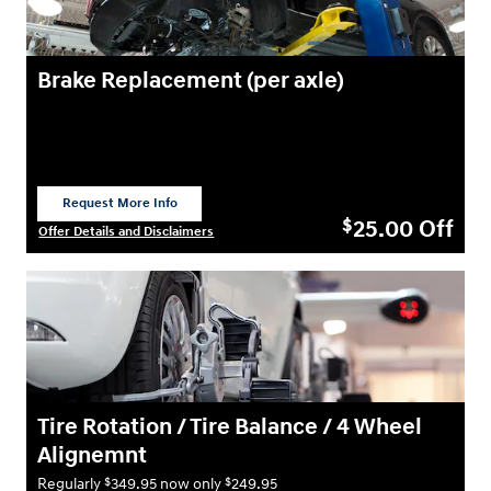
Brake Replacement (per axle)
Request More Info
open in same tab
25.00
Off
$
Offer Details and Disclaimers
Open Details Modal
Tire Rotation / Tire Balance / 4 Wheel
Alignemnt
$
$
Regularly
349.95 now only
249.95