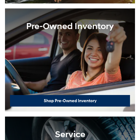
Pre-Owned Inventory
Shop Pre-Owned Inventory
Service