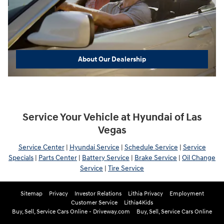
About Our Dealership
Service Your Vehicle at Hyundai of Las
Vegas
Service Center
|
Hyundai Service
|
Schedule Service
|
Service
Specials
|
Parts Center
|
Battery Service
|
Brake Service
|
Oil Change
Service
|
Tire Service
Sitemap
Privacy
Investor Relations
Lithia Privacy
Employment
Customer Service
Lithia4Kids
Buy, Sell, Service Cars Online - Driveway.com
Buy, Sell, Service Cars Online