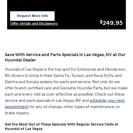
Request More Info
open in same tab
249.95
$
Offer Details and Disclaimers
Open Details Modal
Save With Service and Parts Specials in Las Vegas, NV at Our
Hyundai Dealer
Hyundai of Las Vegas is the top spot for Enterprise and Henderson,
NV drivers to bring in their Santa Fe, Tucson, and Kona SUVs, and
Elantra and Sonata sedans for parts and service. Not only do we
offer brand-certified care and Genuine Hyundai Parts, but we make
each and every visit as cost-effective as possible. Check out these
service and parts specials in Las Vegas, NV and
schedule your next
appointment
for any oil change, other types of maintenance, or
brake repairs.
Get the Most Out of These Specials With Regular Service Visits at
Hyundai of Las Vegas