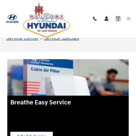
Skip to main content
Service & Part Specials in Las Vegas, NV
Service Center
>
Service Specials
Breathe Easy Service