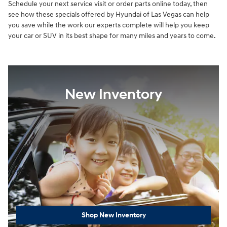
Schedule your next service visit or order parts online today, then
see how these specials offered by Hyundai of Las Vegas can help
you save while the work our experts complete will help you keep
your car or SUV in its best shape for many miles and years to come.
New Inventory
Shop New Inventory