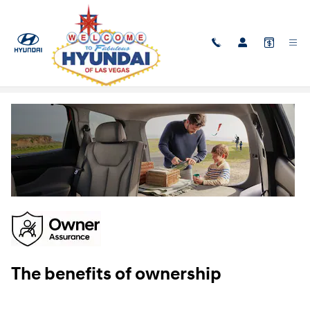
Skip to main content
Owner Assurance
The benefits of ownership