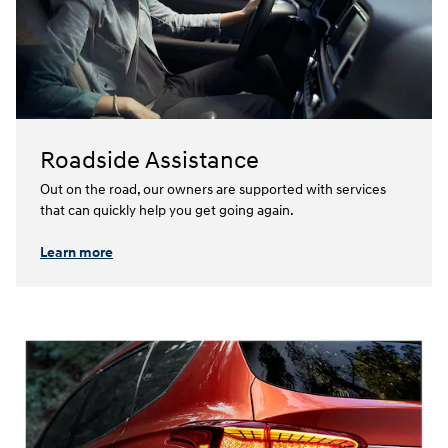
Roadside Assistance
Out on the road, our owners are supported with services
that can quickly help you get going again.⁠
Learn more