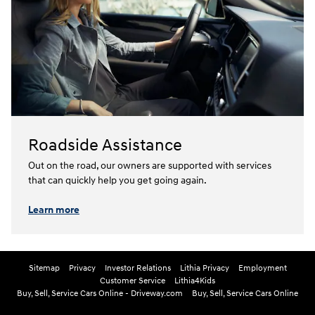
Roadside Assistance
Out on the road, our owners are supported with services
that can quickly help you get going again.⁠
Learn more
Sitemap
Privacy
Investor Relations
Lithia Privacy
Employment
Customer Service
Lithia4Kids
Buy, Sell, Service Cars Online - Driveway.com
Buy, Sell, Service Cars Online