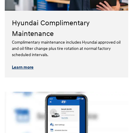
Hyundai Complimentary
Maintenance
Complimentary maintenance includes Hyundai approved oil
and oil filter change plus tire rotation at normal factory
scheduled intervals.⁠
Learn more