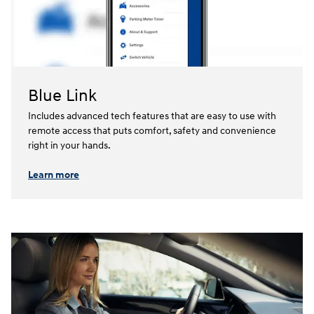
Blue Link
Includes advanced tech features that are easy to use with
remote access that puts comfort, safety and convenience
right in your hands.⁠
Learn more