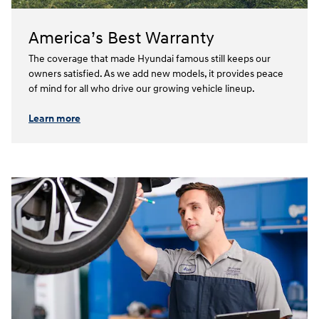
America’s Best Warranty
The coverage that made Hyundai famous still keeps our
owners satisfied. As we add new models, it provides peace
of mind for all who drive our growing vehicle lineup.⁠
Learn more