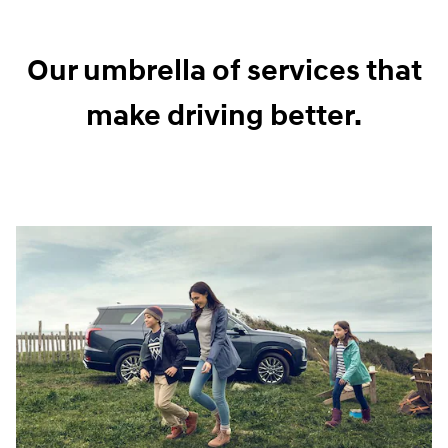
Our umbrella of services that
make driving better.