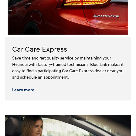
Car Care Express
Save time and get quality service by maintaining your
Hyundai with factory-trained technicians. Blue Link makes it
easy to find a participating Car Care Express dealer near you
and schedule an appointment.⁠⁠
Learn more