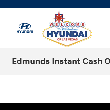
Skip to main content
Edmunds Instant Cash O