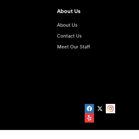
About Us
About Us
Contact Us
Meet Our Staff