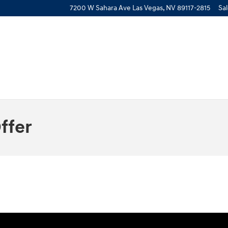
7200 W Sahara Ave
Las Vegas
,
NV
89117-2815
Sa
ffer