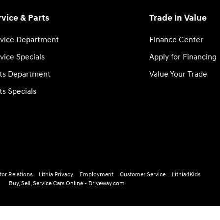
rvice & Parts
Trade In Value
vice Department
Finance Center
vice Specials
Apply for Financing
ts Department
Value Your Trade
ts Specials
tor Relations
Lithia Privacy
Employment
Customer Service
Lithia4Kids
Buy, Sell, Service Cars Online - Driveway.com