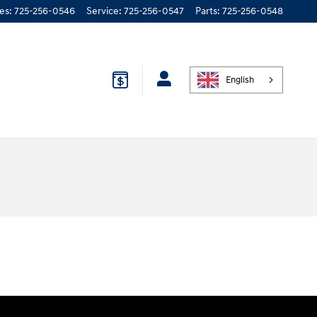
les
:
725-256-0546
Service
:
725-256-0547
Parts
:
725-256-0548
English