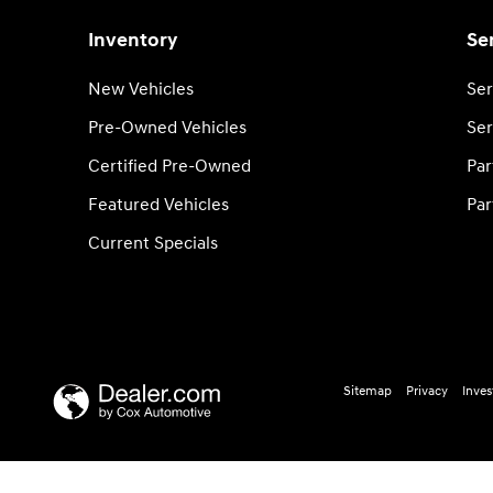
Inventory
Se
New Vehicles
Ser
Pre-Owned Vehicles
Ser
Certified Pre-Owned
Par
Featured Vehicles
Par
Current Specials
Sitemap
Privacy
Inves