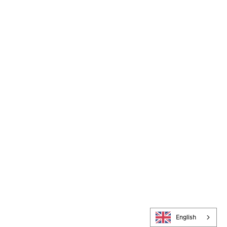
English