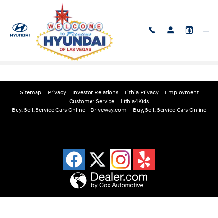
Skip to main content
Edmunds Instant Cash Offer
Sitemap
Privacy
Investor Relations
Lithia Privacy
Employment
Customer Service
Lithia4Kids
Buy, Sell, Service Cars Online - Driveway.com
Buy, Sell, Service Cars Online