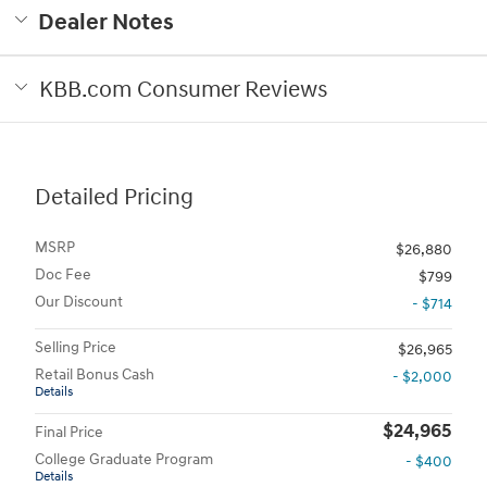
Dealer Notes
KBB.com Consumer Reviews
Detailed Pricing
MSRP
$26,880
Doc Fee
$799
Our Discount
- $714
Selling Price
$26,965
Retail Bonus Cash
- $2,000
Details
$24,965
Final Price
College Graduate Program
- $400
Details