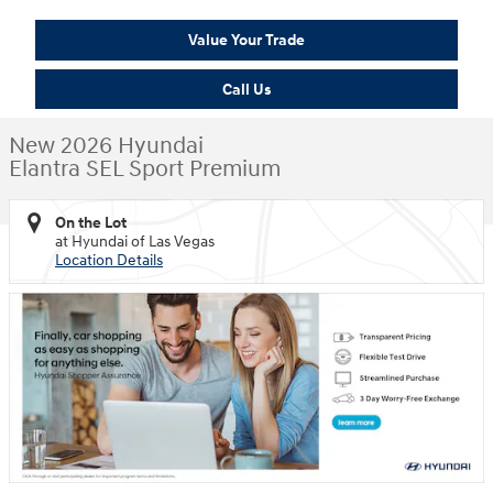
Value Your Trade
Call Us
New 2026 Hyundai
Elantra SEL Sport Premium
On the Lot
at Hyundai of Las Vegas
Location Details