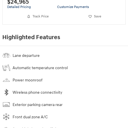
$24,965
Detailed Pricing
Customize Payments
Track Price
Save
Highlighted Features
Lane departure
Automatic temperature control
Power moonroof
Wireless phone connectivity
Exterior parking camera rear
Front dual zone A/C