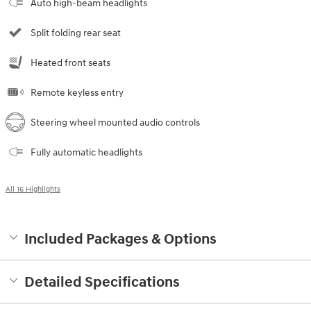
Auto high-beam headlights
Split folding rear seat
Heated front seats
Remote keyless entry
Steering wheel mounted audio controls
Fully automatic headlights
All 16 Highlights
Included Packages & Options
Detailed Specifications