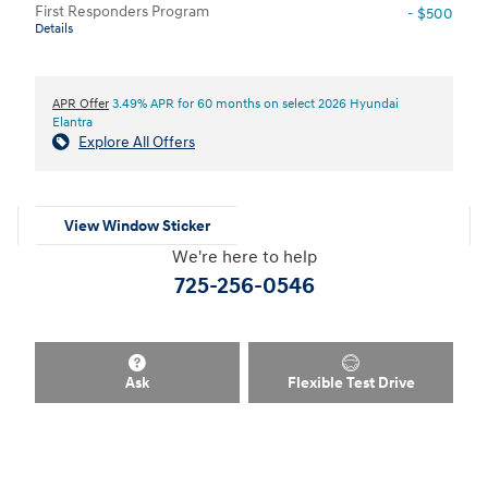
First Responders Program
- $500
Details
APR Offer
3.49% APR for 60 months on select 2026 Hyundai
Elantra
Explore All Offers
View Window Sticker
We're here to help
725-256-0546
Ask
Flexible Test Drive