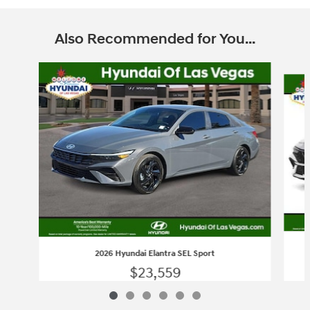
Also Recommended for You...
Slide 1 of 6
2026 Hyundai Elantra SEL Sport
$23,559