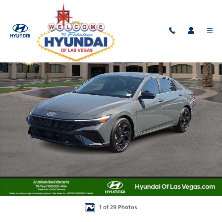
Skip to main content
New 2026 Hyundai Elantra SEL Sport Premium Sedan Photo 1 of 29
Shar
1 of 29 Photos