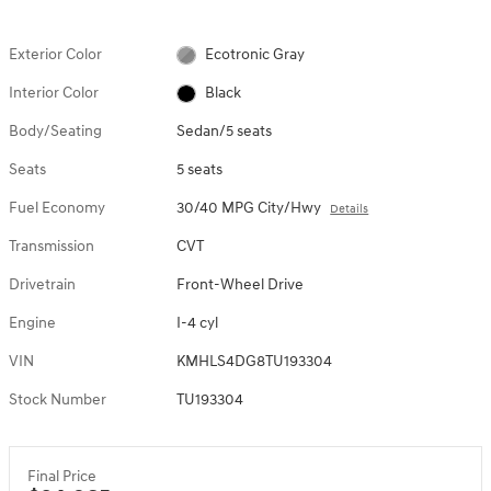
Exterior Color
Ecotronic Gray
Interior Color
Black
Body/Seating
Sedan/5 seats
Seats
5 seats
Fuel Economy
30/40 MPG City/Hwy
Details
Transmission
CVT
Drivetrain
Front-Wheel Drive
Engine
I-4 cyl
VIN
KMHLS4DG8TU193304
Stock Number
TU193304
Final Price