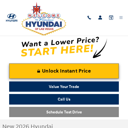
Skip to main content
New 2026 Hyundai Santa Fe Hybrid Calligraphy SUV Photo 1 of 31
1 of 31 Photos
Shar
Unlock Instant Price
Value Your Trade
Call Us
Schedule Test Drive
New 2026 Hyundai