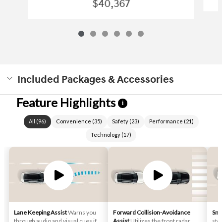
$40,367
Included Packages & Accessories
Feature Highlights
i
All
(
96
)
Convenience
(
35
)
Safety
(
23
)
Performance
(
21
)
Technology
(
17
)
Lane Keeping Assist
Warns you
Forward Collision-Avoidance
Sma
through audio and visual cues if
Assist
Utilizes the front radar
stop