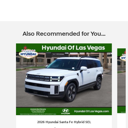
Also Recommended for You...
Slide 1 of 6
2026 Hyundai Santa Fe Hybrid SEL