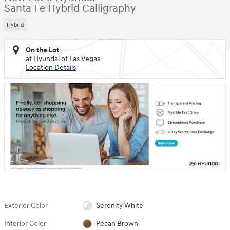
Santa Fe Hybrid Calligraphy
Hybrid
On the Lot
at Hyundai of Las Vegas
Location Details
Exterior Color
Serenity White
Interior Color
Pecan Brown