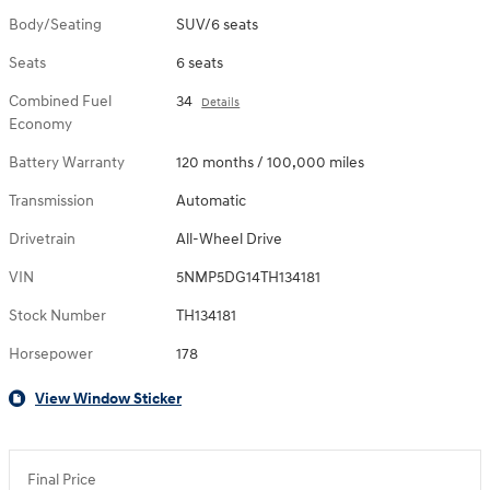
Body/Seating
SUV/6 seats
Seats
6 seats
Combined Fuel
34
Details
Economy
Battery Warranty
120 months / 100,000 miles
Transmission
Automatic
Drivetrain
All-Wheel Drive
VIN
5NMP5DG14TH134181
Stock Number
TH134181
Horsepower
178
View Window Sticker
Final Price