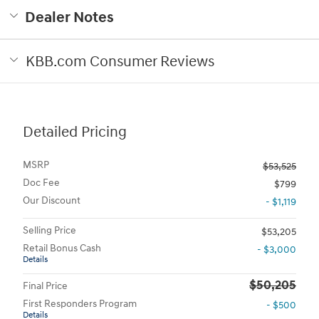
Dealer Notes
KBB.com Consumer Reviews
Detailed Pricing
MSRP
$53,525
Doc Fee
$799
Our Discount
- $1,119
Selling Price
$53,205
Retail Bonus Cash
- $3,000
Details
$50,205
Final Price
First Responders Program
- $500
Details