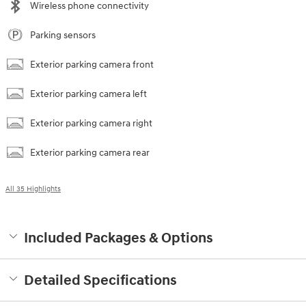
Wireless phone connectivity
Parking sensors
Exterior parking camera front
Exterior parking camera left
Exterior parking camera right
Exterior parking camera rear
All 35 Highlights
Included Packages & Options
Detailed Specifications