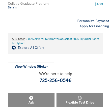
College Graduate Program
- $400
Details
Personalize Payment
Apply for Financing
APR Offer
0.00% APR for 60 months on select 2026 Hyundai Santa
Fe Hybrid
Explore All Offers
View Window Sticker
We're here to help
725-256-0546
Ask
Flexible Test Drive