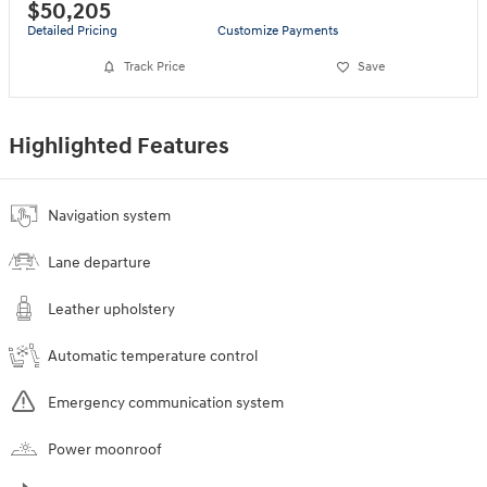
$50,205
Detailed Pricing
Customize Payments
Track Price
Save
Highlighted Features
Navigation system
Lane departure
Leather upholstery
Automatic temperature control
Emergency communication system
Power moonroof