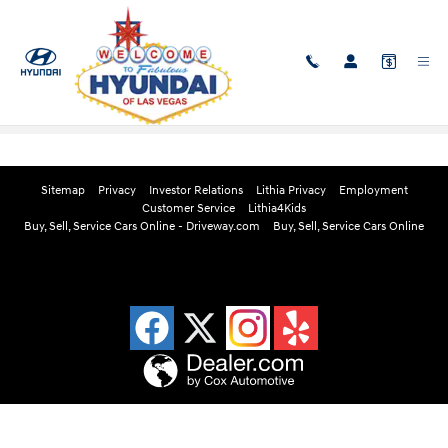
Skip to main content
Edmunds Instant Cash Offer
Sitemap
Privacy
Investor Relations
Lithia Privacy
Employment
Customer Service
Lithia4Kids
Buy, Sell, Service Cars Online - Driveway.com
Buy, Sell, Service Cars Online