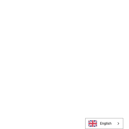
English