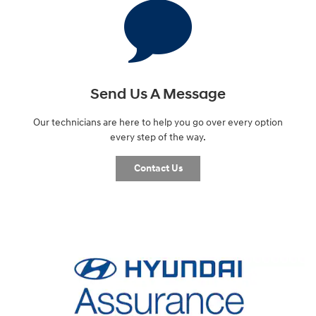
Send Us A Message
Our technicians are here to help you go over every option
every step of the way.
Contact Us