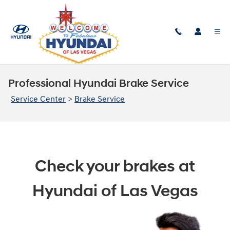
Skip to main content
Professional Hyundai Brake Service
Service Center
>
Brake Service
Check your brakes at
Hyundai of Las Vegas