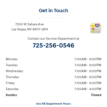
Get in Touch
7200 W Sahara Ave
Las Vegas
,
NV
89117-2815
Contact our Service Department at
725-256-0546
Monday
7:00AM - 6:00PM
Tuesday
7:00AM - 6:00PM
Wednesday
7:00AM - 6:00PM
Thursday
7:00AM - 6:00PM
Friday
7:00AM - 6:00PM
Saturday
7:00AM - 4:00PM
Sunday
Closed
See All Department Hours