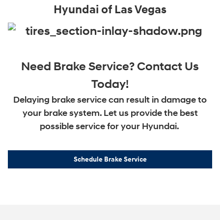
Hyundai of Las Vegas
Need Brake Service? Contact Us
Today!
Delaying brake service can result in damage to
your brake system. Let us provide the best
possible service for your Hyundai.
Schedule Brake Service