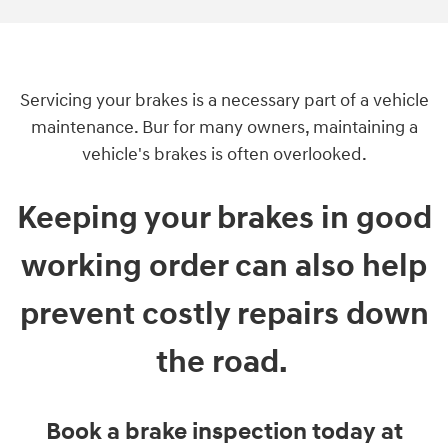
Servicing your brakes is a necessary part of a vehicle
maintenance. Bur for many owners, maintaining a
vehicle's brakes is often overlooked.
Keeping your brakes in good
working order can also help
prevent costly repairs down
the road.
Book a brake inspection today at