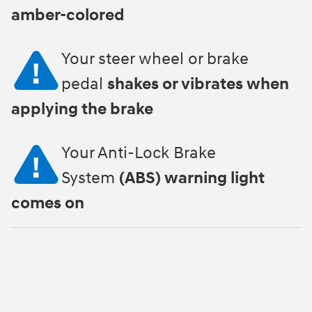
amber-colored
Your steer wheel or brake
pedal
shakes or vibrates when
applying the brake
Your Anti-Lock Brake
System
(ABS) warning light
comes on