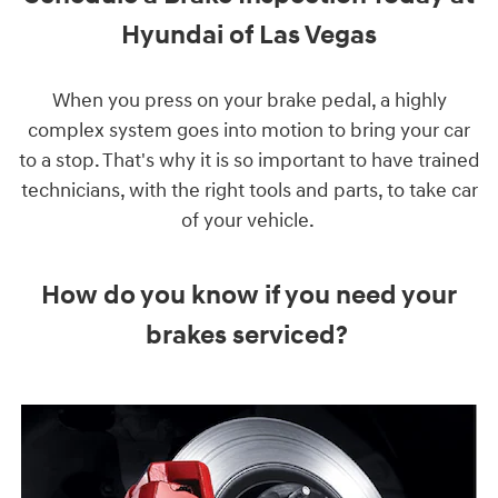
Hyundai of Las Vegas
When you press on your brake pedal, a highly
complex system goes into motion to bring your car
to a stop. That's why it is so important to have trained
technicians, with the right tools and parts, to take car
of your vehicle.
How do you know if you need your
brakes serviced?