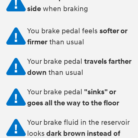
side
when braking
You brake pedal feels
softer or
firmer
than usual
Your brake pedal
travels farther
down
than usual
Your brake pedal
"sinks" or
goes all the way to the floor
Your brake fluid in the reservoir
looks
dark brown instead of