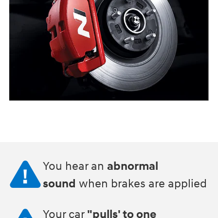
You hear an
abnormal
sound
when brakes are applied
Your car
"pulls' to one