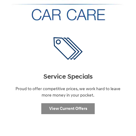
Service Specials
Proud to offer competitive prices, we work hard to leave
more money in your pocket.
View Current Offers