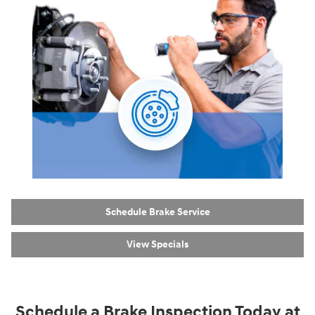
Schedule Brake Service
View Specials
Schedule a Brake Inspection Today at