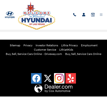
Skip to main content
Edmunds Instant Cash Offer
Sitemap
Privacy
Investor Relations
Lithia Privacy
Employment
Customer Service
Lithia4Kids
Buy, Sell, Service Cars Online - Driveway.com
Buy, Sell, Service Cars Online