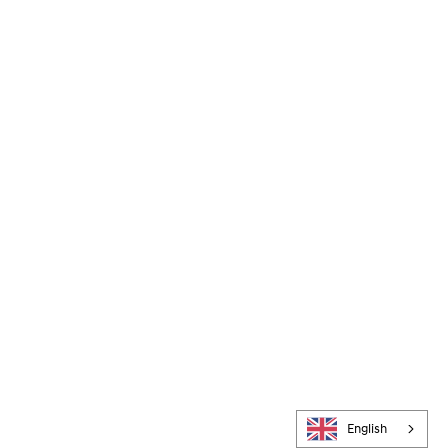
English