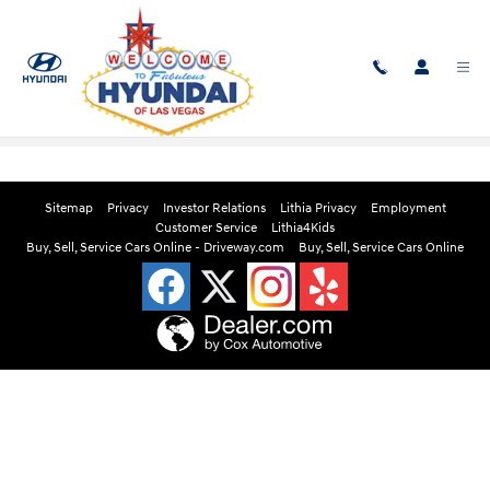
Skip to main content
Edmunds Instant Cash Offer
Sitemap
Privacy
Investor Relations
Lithia Privacy
Employment
Customer Service
Lithia4Kids
Buy, Sell, Service Cars Online - Driveway.com
Buy, Sell, Service Cars Online