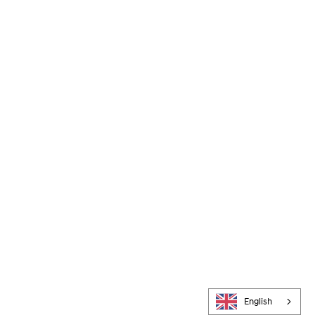
English