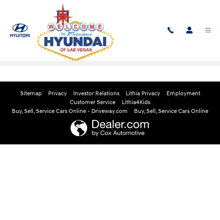
Skip to main content
Edmunds Instant Cash Offer
Sitemap
Privacy
Investor Relations
Lithia Privacy
Employment
Customer Service
Lithia4Kids
Buy, Sell, Service Cars Online - Driveway.com
Buy, Sell, Service Cars Online