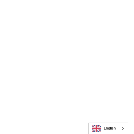
English