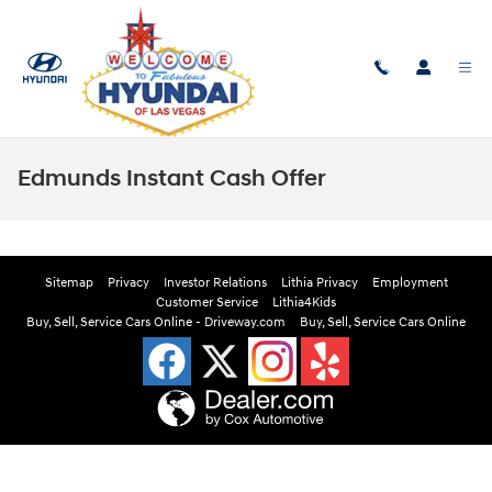
Skip to main content
Edmunds Instant Cash Offer
Sitemap
Privacy
Investor Relations
Lithia Privacy
Employment
Customer Service
Lithia4Kids
Buy, Sell, Service Cars Online - Driveway.com
Buy, Sell, Service Cars Online