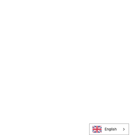
English