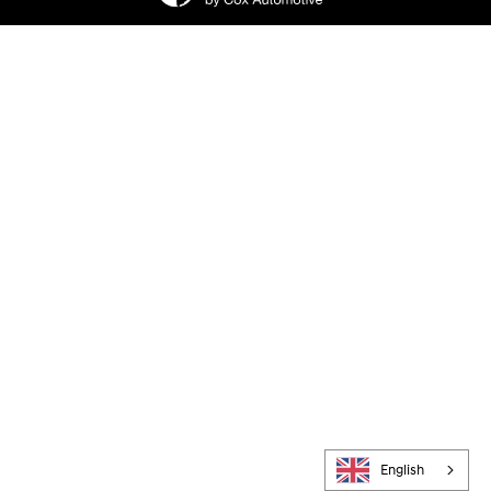
English