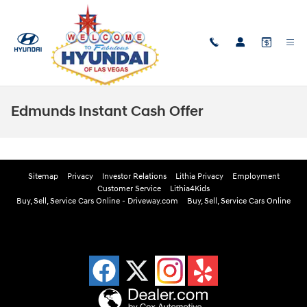
Skip to main content
Edmunds Instant Cash Offer
Sitemap
Privacy
Investor Relations
Lithia Privacy
Employment
Customer Service
Lithia4Kids
Buy, Sell, Service Cars Online - Driveway.com
Buy, Sell, Service Cars Online