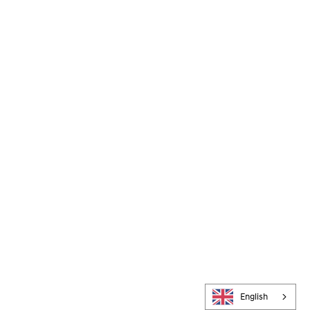
English