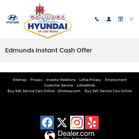
Skip to main content
Edmunds Instant Cash Offer
Sitemap
Privacy
Investor Relations
Lithia Privacy
Employment
Customer Service
Lithia4Kids
Buy, Sell, Service Cars Online - Driveway.com
Buy, Sell, Service Cars Online