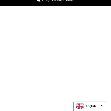
English