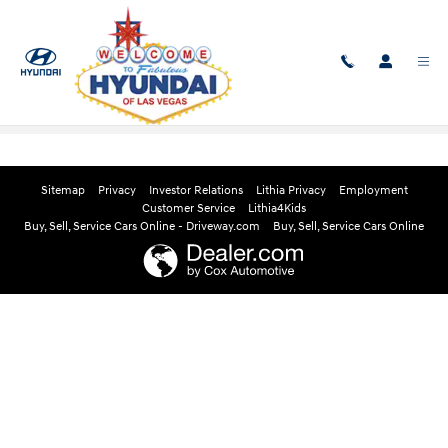
Skip to main content
Edmunds Instant Cash Offer
Sitemap
Privacy
Investor Relations
Lithia Privacy
Employment
Customer Service
Lithia4Kids
Buy, Sell, Service Cars Online - Driveway.com
Buy, Sell, Service Cars Online