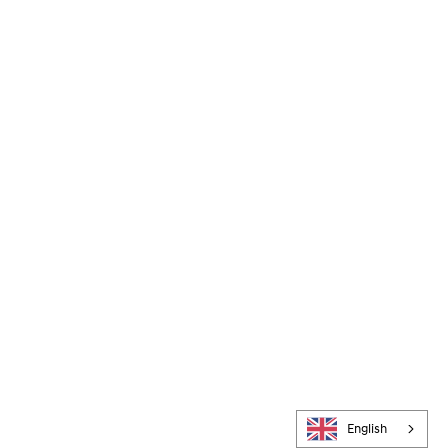
English