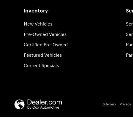
Inventory
Se
New Vehicles
Ser
Pre-Owned Vehicles
Ser
Certified Pre-Owned
Par
Featured Vehicles
Par
Current Specials
Sitemap
Privacy