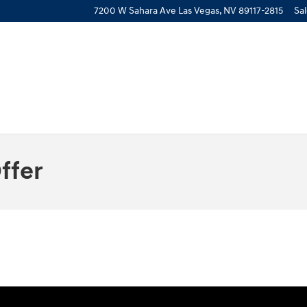
7200 W Sahara Ave
Las Vegas
,
NV
89117-2815
Sa
ffer