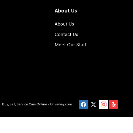
About Us
About Us
Contact Us
Meet Our Staff
Buy, Sell, Service Cars Online - Driveway.com