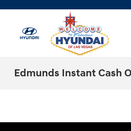
Skip to main content
Edmunds Instant Cash O