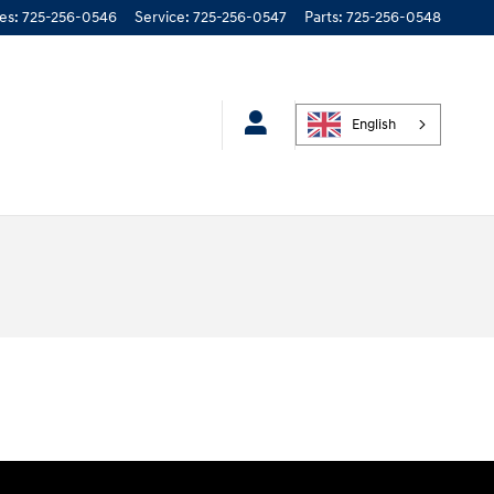
les
:
725-256-0546
Service
:
725-256-0547
Parts
:
725-256-0548
English