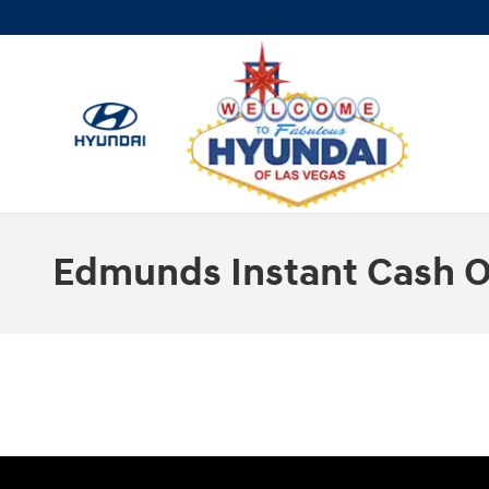
Skip to main content
Edmunds Instant Cash O