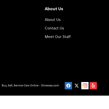
About Us
About Us
Contact Us
Meet Our Staff
Buy, Sell, Service Cars Online - Driveway.com