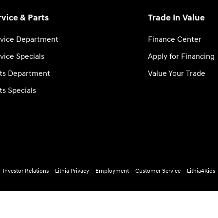
rvice & Parts
Trade In Value
vice Department
Finance Center
vice Specials
Apply for Financing
ts Department
Value Your Trade
ts Specials
Investor Relations
Lithia Privacy
Employment
Customer Service
Lithia4Kids