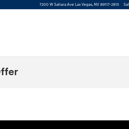
7200 W Sahara Ave
Las Vegas
,
NV
89117-2815
Sa
ffer