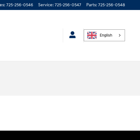
les
:
725-256-0546
Service
:
725-256-0547
Parts
:
725-256-0548
English