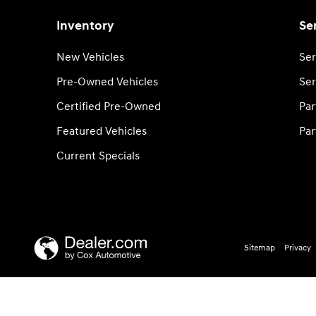
Inventory
Se
New Vehicles
Ser
Pre-Owned Vehicles
Ser
Certified Pre-Owned
Par
Featured Vehicles
Par
Current Specials
Sitemap
Privacy