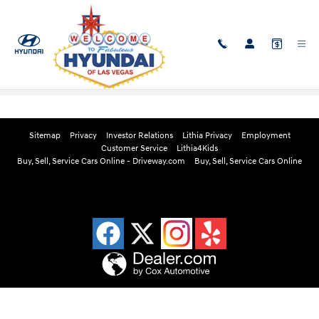
Skip to main content
Edmunds Instant Cash Offer
Sitemap
Privacy
Investor Relations
Lithia Privacy
Employment
Customer Service
Lithia4Kids
Buy, Sell, Service Cars Online - Driveway.com
Buy, Sell, Service Cars Online