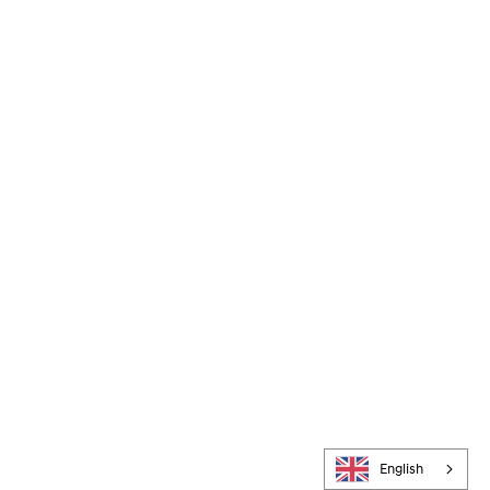
English