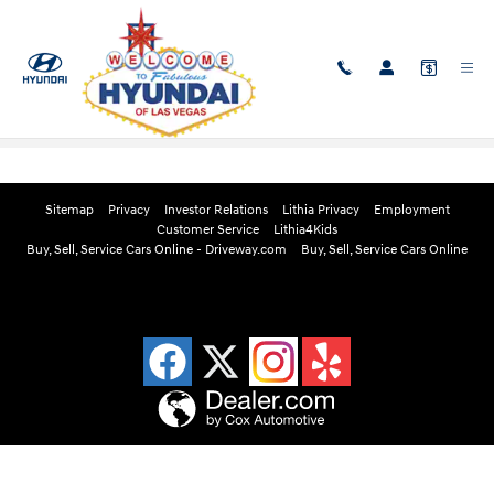
Skip to main content
Edmunds Instant Cash Offer
Sitemap
Privacy
Investor Relations
Lithia Privacy
Employment
Customer Service
Lithia4Kids
Buy, Sell, Service Cars Online - Driveway.com
Buy, Sell, Service Cars Online