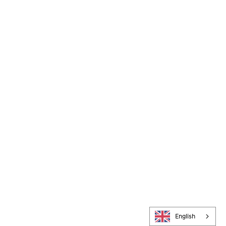
English