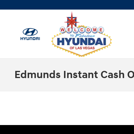
Skip to main content
Edmunds Instant Cash O