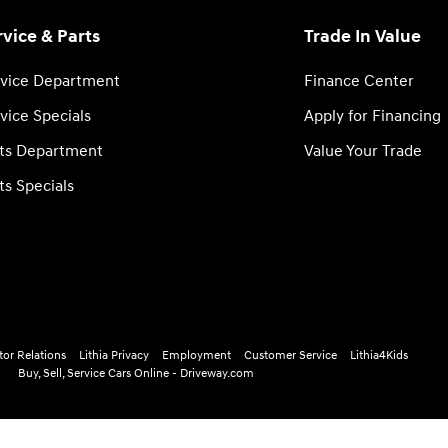
rvice & Parts
Trade In Value
vice Department
Finance Center
vice Specials
Apply for Financing
ts Department
Value Your Trade
ts Specials
tor Relations
Lithia Privacy
Employment
Customer Service
Lithia4Kids
Buy, Sell, Service Cars Online - Driveway.com