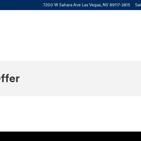
7200 W Sahara Ave
Las Vegas
,
NV
89117-2815
Sa
ffer