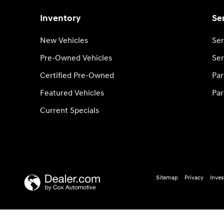
Inventory
Se
New Vehicles
Ser
Pre-Owned Vehicles
Ser
Certified Pre-Owned
Par
Featured Vehicles
Par
Current Specials
Sitemap
Privacy
Inves