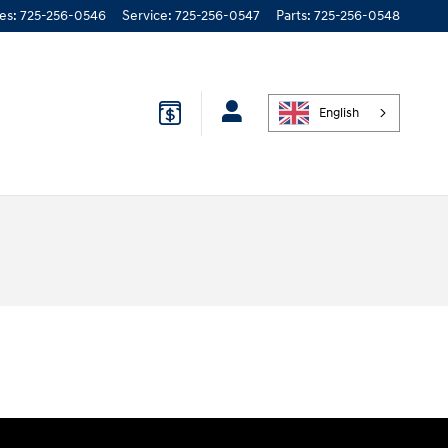
les
:
725-256-0546
Service
:
725-256-0547
Parts
:
725-256-0548
English