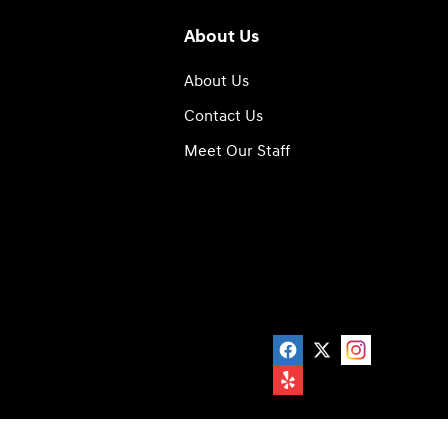
About Us
About Us
Contact Us
Meet Our Staff