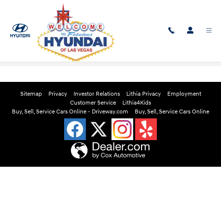
Skip to main content
Edmunds Instant Cash Offer
Sitemap
Privacy
Investor Relations
Lithia Privacy
Employment
Customer Service
Lithia4Kids
Buy, Sell, Service Cars Online - Driveway.com
Buy, Sell, Service Cars Online