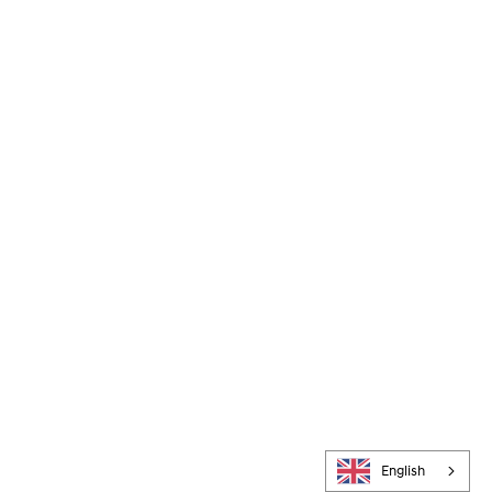
English