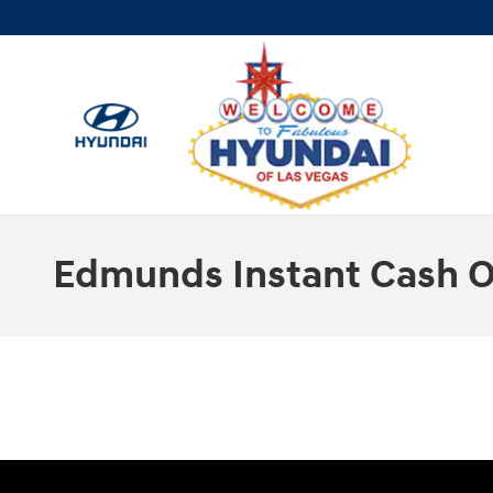
Skip to main content
Edmunds Instant Cash O