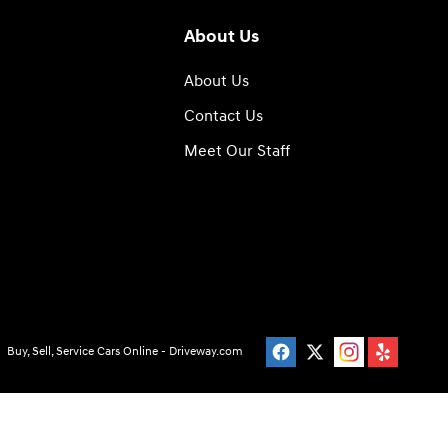
About Us
About Us
Contact Us
Meet Our Staff
Buy, Sell, Service Cars Online - Driveway.com