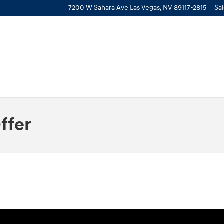
7200 W Sahara Ave
Las Vegas
,
NV
89117-2815
Sa
ffer