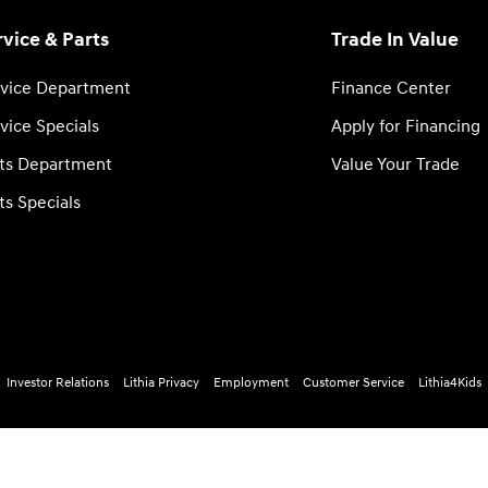
rvice & Parts
Trade In Value
vice Department
Finance Center
vice Specials
Apply for Financing
ts Department
Value Your Trade
ts Specials
Investor Relations
Lithia Privacy
Employment
Customer Service
Lithia4Kids