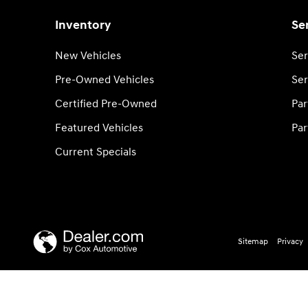
Inventory
Se
New Vehicles
Ser
Pre-Owned Vehicles
Ser
Certified Pre-Owned
Par
Featured Vehicles
Par
Current Specials
Sitemap
Privacy