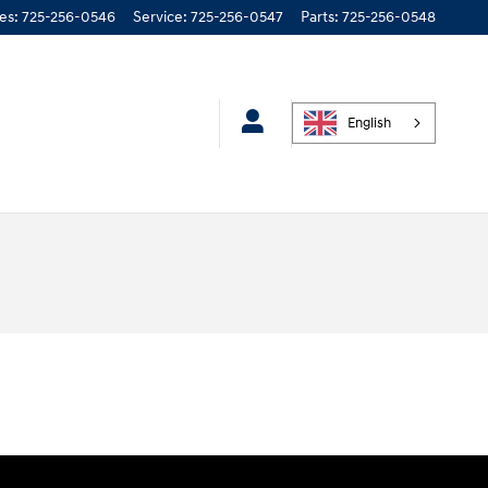
les
:
725-256-0546
Service
:
725-256-0547
Parts
:
725-256-0548
English