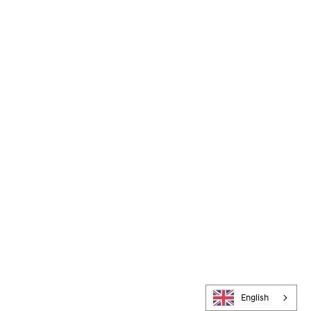
English