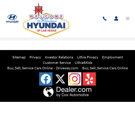
Skip to main content
Edmunds Instant Cash Offer
Sitemap
Privacy
Investor Relations
Lithia Privacy
Employment
Customer Service
Lithia4Kids
Buy, Sell, Service Cars Online - Driveway.com
Buy, Sell, Service Cars Online