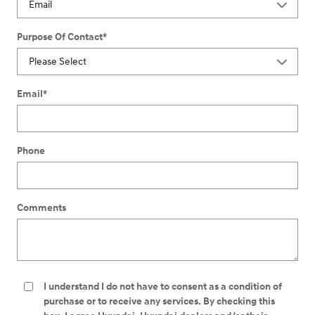
Purpose Of Contact
*
Email
*
Phone
Comments
I understand I do not have to consent as a condition of
purchase or to receive any services. By checking this