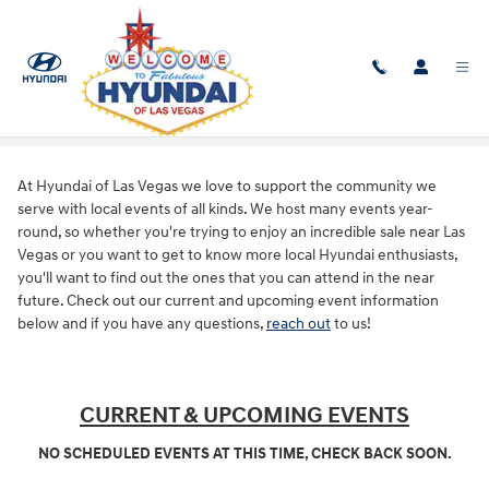
Skip to main content
Our Events
At Hyundai of Las Vegas we love to support the community we
serve with local events of all kinds. We host many events year-
round, so whether you're trying to enjoy an incredible sale near Las
Vegas or you want to get to know more local Hyundai enthusiasts,
you'll want to find out the ones that you can attend in the near
future. Check out our current and upcoming event information
below and if you have any questions,
reach out
to us!
CURRENT & UPCOMING EVENTS
NO SCHEDULED EVENTS AT THIS TIME, CHECK BACK SOON.