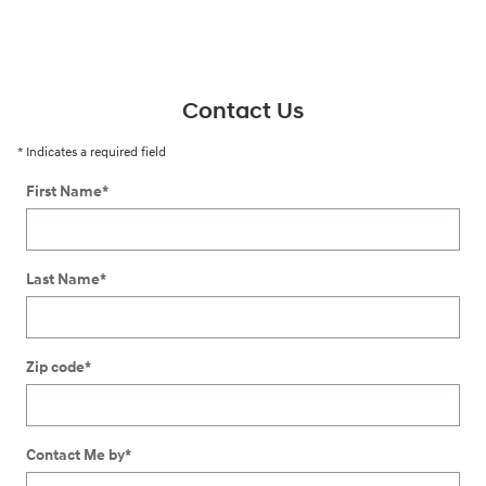
Contact Us
* Indicates a required field
First Name
*
Last Name
*
Zip code
*
Contact Me by
*