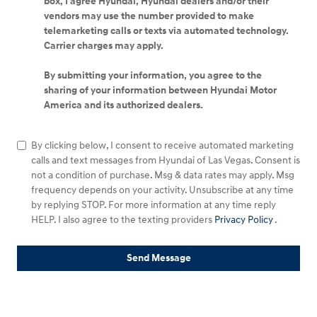
box, I agree Hyundai, Hyundai dealers and/or their
vendors may use the number provided to make
telemarketing calls or texts via automated technology.
Carrier charges may apply.
By submitting your information, you agree to the
sharing of your information between Hyundai Motor
America and its authorized dealers.
By clicking below, I consent to receive automated marketing
calls and text messages from Hyundai of Las Vegas. Consent is
not a condition of purchase. Msg & data rates may apply. Msg
frequency depends on your activity. Unsubscribe at any time
by replying STOP. For more information at any time reply
HELP. I also agree to the texting providers
Privacy Policy
.
Send Message