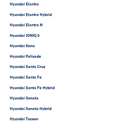
Hyundai Elantra
Hyundai Elantra Hybrid
Hyundai Elantra N
Hyundai IONIQ 5
Hyundai Kona
Hyundai Palisade
Hyundai Santa Cruz
Hyundai Santa Fe
Hyundai Santa Fe Hybrid
Hyundai Sonata
Hyundai Sonata Hybrid
Hyundai Tucson