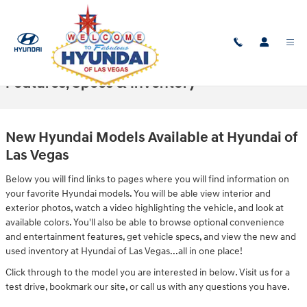
Skip to main content
New Hyundai Models in Las Vegas -
Features, Specs & Inventory
New Hyundai Models Available at Hyundai of
Las Vegas
Below you will find links to pages where you will find information on
your favorite Hyundai models. You will be able view interior and
exterior photos, watch a video highlighting the vehicle, and look at
available colors. You'll also be able to browse optional convenience
and entertainment features, get vehicle specs, and view the new and
used inventory at Hyundai of Las Vegas...all in one place!
Click through to the model you are interested in below. Visit us for a
test drive, bookmark our site, or call us with any questions you have.