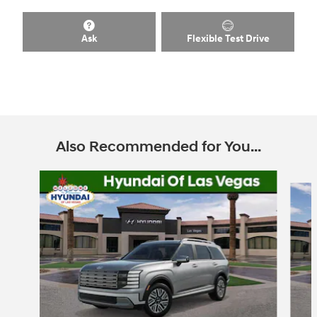
Ask
Flexible Test Drive
Also Recommended for You...
Slide 1 of 6