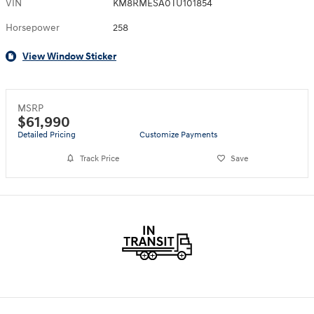
VIN
KM8RMESA0TU101854
Horsepower
258
View Window Sticker
MSRP
$61,990
Detailed Pricing
Customize Payments
Track Price
Save