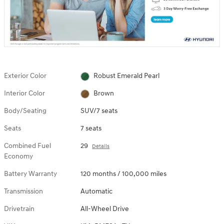
Exterior Color
Robust Emerald Pearl
Interior Color
Brown
Body/Seating
SUV/7 seats
Seats
7 seats
Combined Fuel
29
Details
Economy
Battery Warranty
120 months / 100,000 miles
Transmission
Automatic
Drivetrain
All-Wheel Drive