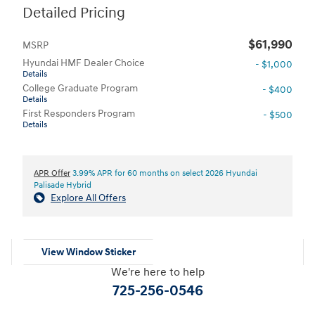
Detailed Pricing
$61,990
MSRP
Hyundai HMF Dealer Choice
- $1,000
Details
College Graduate Program
- $400
Details
First Responders Program
- $500
Details
APR Offer
3.99% APR for 60 months on select 2026 Hyundai
Palisade Hybrid
Explore All Offers
View Window Sticker
We're here to help
725-256-0546