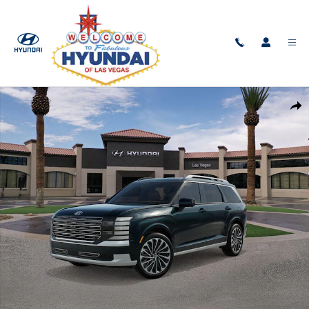
Skip to main content
New 2026 Hyundai Palisade Hybrid Calligraphy SUV Photo 1 of 17
Shar