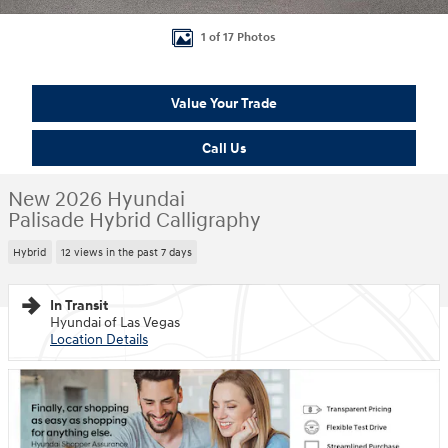
1 of 17 Photos
Value Your Trade
Call Us
New 2026 Hyundai
Palisade Hybrid Calligraphy
Hybrid
12 views in the past 7 days
In Transit
Hyundai of Las Vegas
Location Details