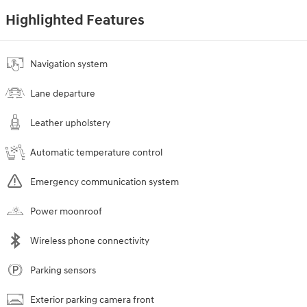
Highlighted Features
Navigation system
Lane departure
Leather upholstery
Automatic temperature control
Emergency communication system
Power moonroof
Wireless phone connectivity
Parking sensors
Exterior parking camera front