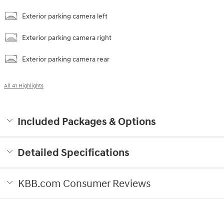
Exterior parking camera left
Exterior parking camera right
Exterior parking camera rear
All 41 Highlights
Included Packages & Options
Detailed Specifications
KBB.com Consumer Reviews