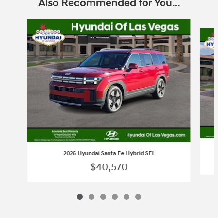
Also Recommended for You...
Slide 1 of 6
2026 Hyundai Santa Fe Hybrid SEL
$40,570