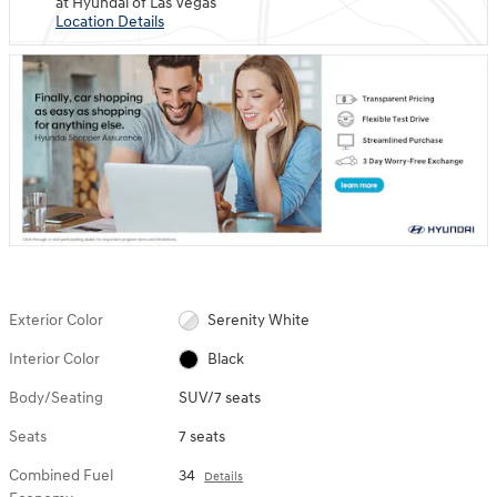
at Hyundai of Las Vegas
Location Details
Exterior Color
Serenity White
Interior Color
Black
Body/Seating
SUV/7 seats
Seats
7 seats
Combined Fuel
34
Details