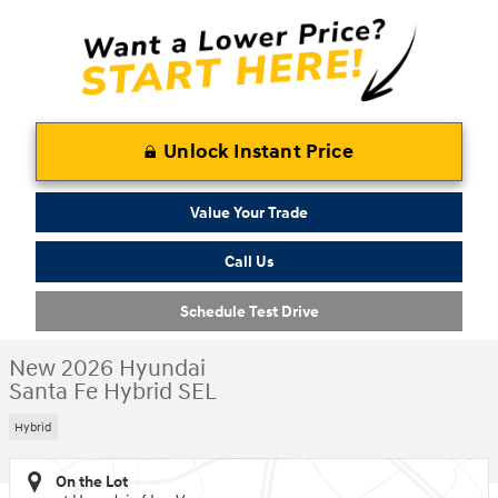
Unlock Instant Price
Value Your Trade
Call Us
Schedule Test Drive
New 2026 Hyundai
Santa Fe Hybrid SEL
Hybrid
On the Lot