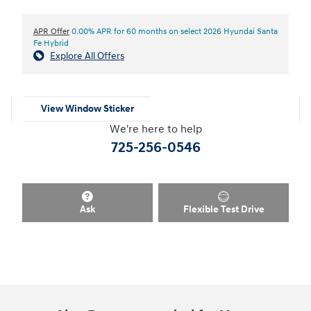
APR Offer
0.00% APR for 60 months on select 2026 Hyundai Santa
Fe Hybrid
Explore All Offers
View Window Sticker
We're here to help
725-256-0546
Ask
Flexible Test Drive