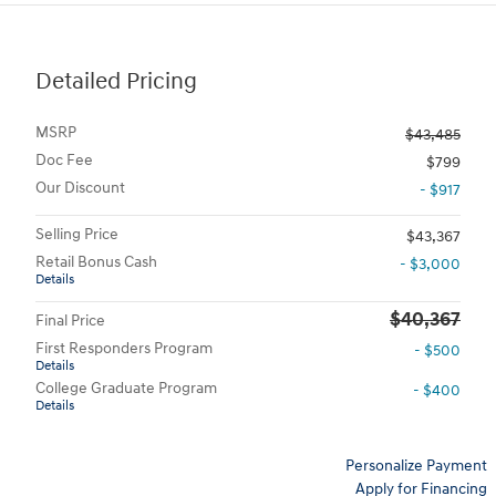
Detailed Pricing
MSRP
$43,485
Doc Fee
$799
Our Discount
- $917
Selling Price
$43,367
Retail Bonus Cash
- $3,000
Details
$40,367
Final Price
First Responders Program
- $500
Details
College Graduate Program
- $400
Details
Personalize Payment
Apply for Financing