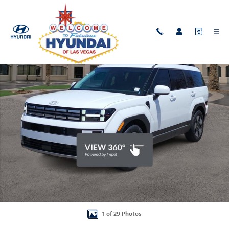
Skip to main content
New 2026 Hyundai Santa Fe Hybrid SEL SUV Photo 1 of 29
Shar
1 of 29 Photos