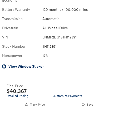
Economy
Battery Warranty
120 months / 100,000 miles
Transmission
Automatic
Drivetrain
All-Wheel Drive
VIN
5NMP2DG13TH112391
Stock Number
TH112391
Horsepower
178
View Window Sticker
Final Price
$40,367
Detailed Pricing
Customize Payments
Track Price
Save