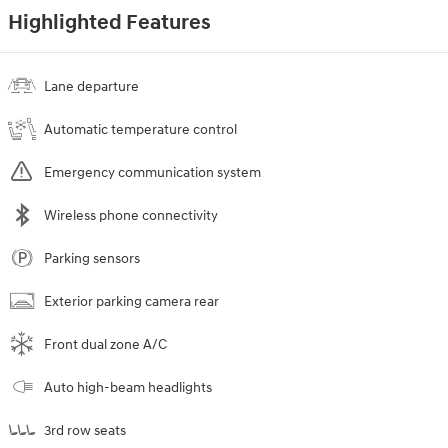
Highlighted Features
Lane departure
Automatic temperature control
Emergency communication system
Wireless phone connectivity
Parking sensors
Exterior parking camera rear
Front dual zone A/C
Auto high-beam headlights
3rd row seats