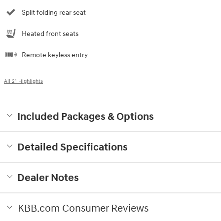
Split folding rear seat
Heated front seats
Remote keyless entry
All 21 Highlights
Included Packages & Options
Detailed Specifications
Dealer Notes
KBB.com Consumer Reviews