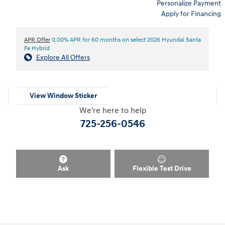
Personalize Payment
Apply for Financing
APR Offer
0.00% APR for 60 months on select 2026 Hyundai Santa
Fe Hybrid
Explore All Offers
View Window Sticker
We're here to help
725-256-0546
Ask
Flexible Test Drive