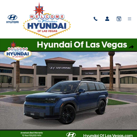
Skip to main content
New 2026 Hyundai Santa Fe Hybrid Calligraphy SUV Photo 1 of 17
Shar