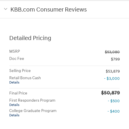
KBB.com Consumer Reviews
Detailed Pricing
MSRP
$53,080
Doc Fee
$799
Selling Price
$53,879
Retail Bonus Cash
- $3,000
Details
$50,879
Final Price
First Responders Program
- $500
Details
College Graduate Program
- $400
Details