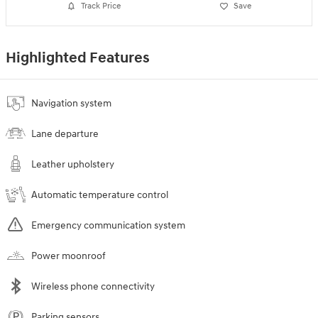
Track Price
Save
Highlighted Features
Navigation system
Lane departure
Leather upholstery
Automatic temperature control
Emergency communication system
Power moonroof
Wireless phone connectivity
Parking sensors