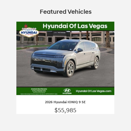
Featured Vehicles
Slide 1 of 1
2026 Hyundai IONIQ 9 SE
$55,985