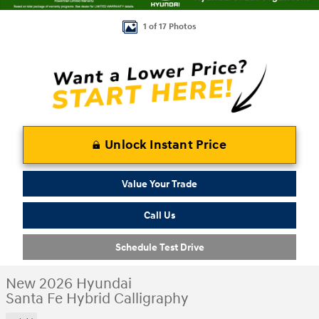
1 of 17 Photos
Unlock Instant Price
Value Your Trade
Call Us
Schedule Test Drive
New 2026 Hyundai
Santa Fe Hybrid Calligraphy