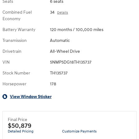
Seats
6 seats
Combined Fuel
34
Details
Economy
Battery Warranty
120 months / 100,000 miles
Transmission
Automatic
Drivetrain
All-Wheel Drive
VIN
5NMP5DG18TH135737
Stock Number
TH135737
Horsepower
178
View Window Sticker
Final Price
$50,879
Detailed Pricing
Customize Payments