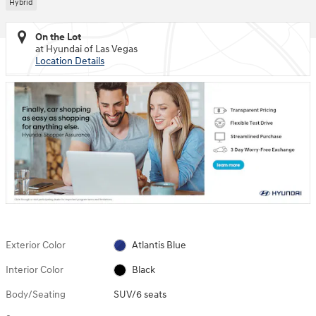
Hybrid
On the Lot
at Hyundai of Las Vegas
Location Details
Exterior Color
Atlantis Blue
Interior Color
Black
Body/Seating
SUV/6 seats