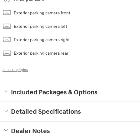
Exterior parking camera front
Exterior parking camera left
Exterior parking camera right
Exterior parking camera rear
All 36 Highlights
Included Packages & Options
Detailed Specifications
Dealer Notes