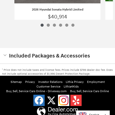
2026 Hyundai Sonata Hybrid Limited
$40,914
Included Packages & Accessories
1
Price does not include taxes and license fees. Prices include $799 dealer doc fee. Does
not include optional accessories of $1,996 Desert Protection Package.
Sitemap
Privacy
Investor Relations
Lithia Privacy
Employment
Customer Service
Lithia4Kids
Buy, Sell, Service Cars Online - Driveway.com
Buy, Sell, Service Cars Online