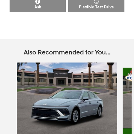
Ask
Flexible Test Drive
Also Recommended for You...
Slide 1 of 6