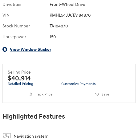
Drivetrain
Front-Wheel Drive
VIN
KMHL54JJ6TA184870
Stock Number
TA184870
Horsepower
150
View Window Sticker
Selling Price
$40,914
Detailed Pricing
Customize Payments
Track Price
Save
Highlighted Features
Navigation system