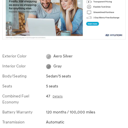
Exterior Color
Aero Silver
Interior Color
Gray
Body/Seating
Sedan/5 seats
Seats
5 seats
Combined Fuel
47
Details
Economy
Battery Warranty
120 months / 100,000 miles
Transmission
Automatic