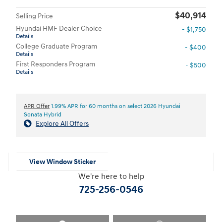
$40,914
Selling Price
Hyundai HMF Dealer Choice
- $1,750
Details
College Graduate Program
- $400
Details
First Responders Program
- $500
Details
APR Offer
1.99% APR for 60 months on select 2026 Hyundai
Sonata Hybrid
Explore All Offers
View Window Sticker
We're here to help
725-256-0546