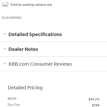
Exterior parking camera rear
All 33 Highlights
Detailed Specifications
Dealer Notes
KBB.com Consumer Reviews
Detailed Pricing
MSRP
$40,115
Doc Fee
$799