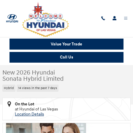
Skip to main content
New 2026 Hyundai Sonata Hybrid Limited Sedan Photo 1 of 14
1 of 14 Photos
Shar
Value Your Trade
Call Us
New 2026 Hyundai
Sonata Hybrid Limited
Hybrid
14 views in the past 7 days
On the Lot
at Hyundai of Las Vegas
Location Details