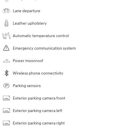
Lane departure
Leather upholstery
Automatic temperature control
Emergency communication system
Power moonroof
Wireless phone connectivity
Parking sensors
Exterior parking camera front
Exterior parking camera left
Exterior parking camera right