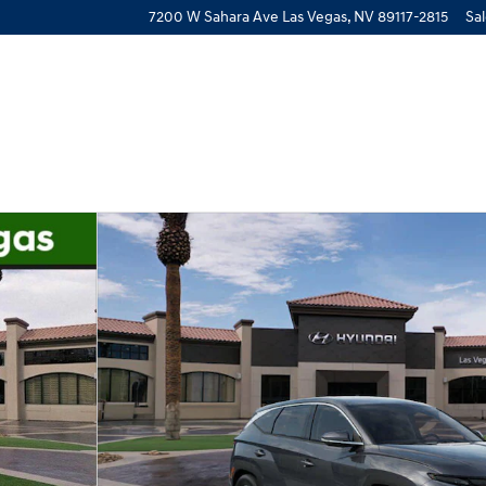
7200 W Sahara Ave
Las Vegas
,
NV
89117-2815
Sa