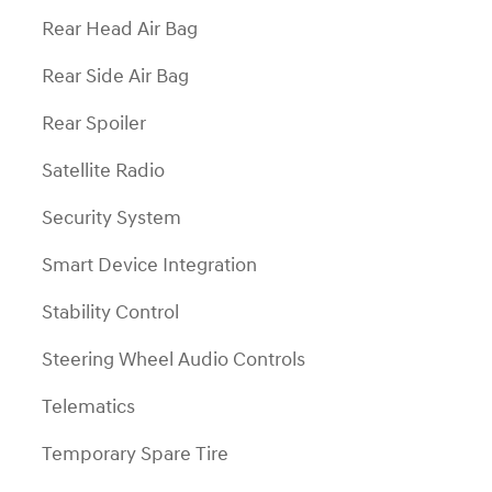
Rear Head Air Bag
Rear Side Air Bag
Rear Spoiler
Satellite Radio
Security System
Smart Device Integration
Stability Control
Steering Wheel Audio Controls
Telematics
Temporary Spare Tire