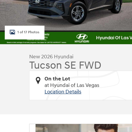
1 of 17 Photos
New 2026 Hyundai
Tucson SE FWD
On the Lot
at Hyundai of Las Vegas
Location Details