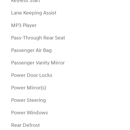
Keyless Start
Lane Keeping Assist
MP3 Player
Pass-Through Rear Seat
Passenger Air Bag
Passenger Vanity Mirror
Power Door Locks
Power Mirror(s)
Power Steering
Power Windows
Rear Defrost