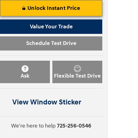
Unlock Instant Price
Value Your Trade
Schedule Test Drive
Ask
Flexible Test Drive
View Window Sticker
We're here to help
725-256-0546