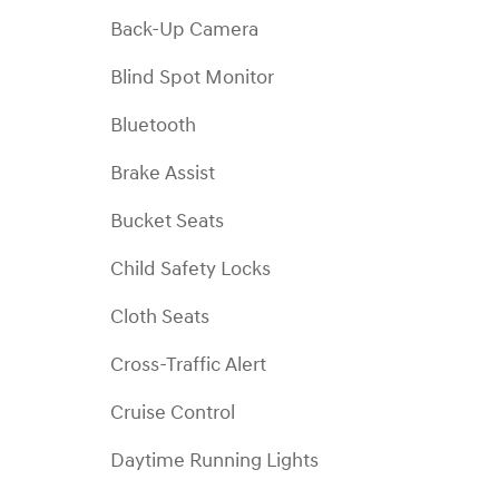
Back-Up Camera
Blind Spot Monitor
Bluetooth
Brake Assist
Bucket Seats
Child Safety Locks
Cloth Seats
Cross-Traffic Alert
Cruise Control
Daytime Running Lights