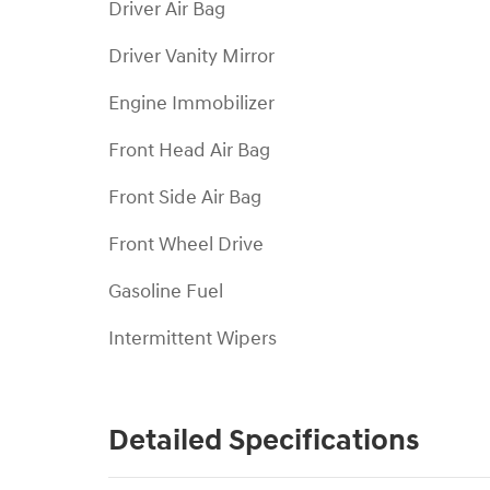
Driver Air Bag
Driver Vanity Mirror
Engine Immobilizer
Front Head Air Bag
Front Side Air Bag
Front Wheel Drive
Gasoline Fuel
Intermittent Wipers
Detailed Specifications