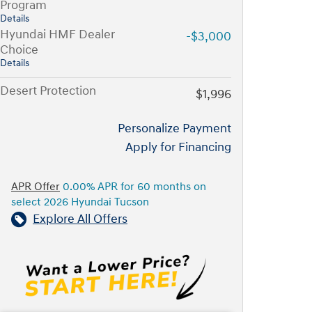
Program
Details
Hyundai HMF Dealer
-$3,000
Choice
Details
Desert Protection
$1,996
Personalize Payment
Apply for Financing
APR Offer
0.00% APR for 60 months on
select 2026 Hyundai Tucson
Explore All Offers