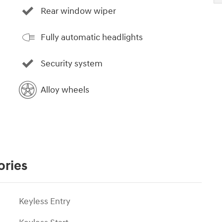
Rear window wiper
Fully automatic headlights
Security system
Alloy wheels
ories
Keyless Entry