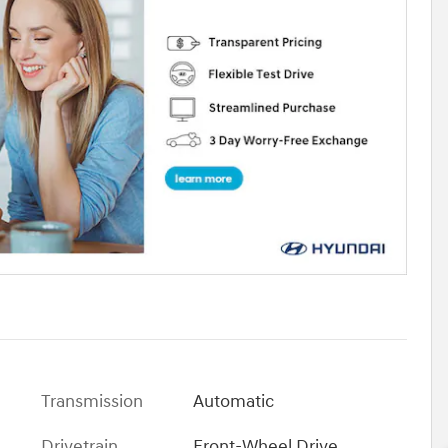
Transmission
Automatic
Drivetrain
Front-Wheel Drive