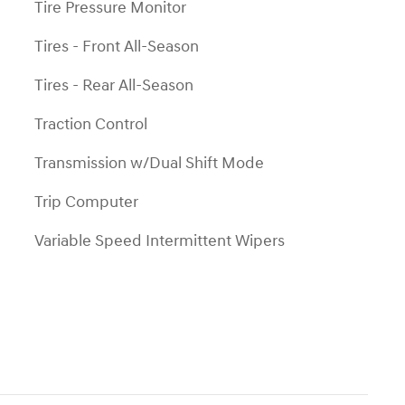
Tire Pressure Monitor
Tires - Front All-Season
Tires - Rear All-Season
Traction Control
Transmission w/Dual Shift Mode
Trip Computer
Variable Speed Intermittent Wipers