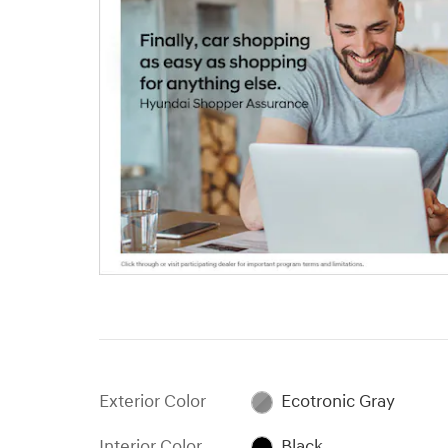
Exterior Color
Ecotronic Gray
Interior Color
Black