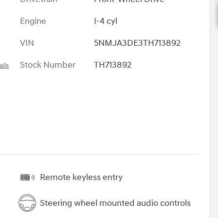
Engine
I-4 cyl
VIN
5NMJA3DE3TH713892
Stock Number
TH713892
ils
Remote keyless entry
Steering wheel mounted audio controls