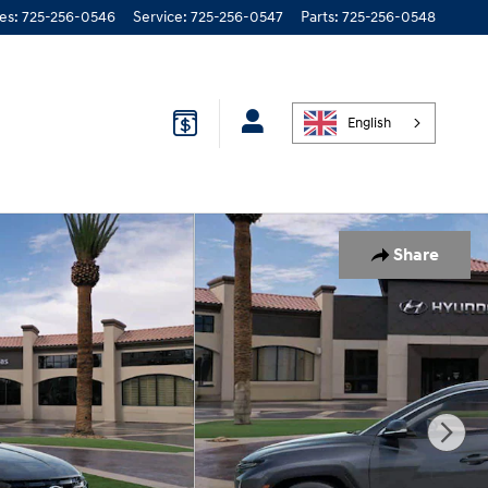
les
:
725-256-0546
Service
:
725-256-0547
Parts
:
725-256-0548
English
Share