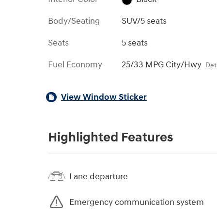
Body/Seating
SUV/5 seats
Seats
5 seats
Fuel Economy
25/33 MPG City/Hwy
Deta
View Window Sticker
Highlighted Features
Lane departure
Emergency communication system