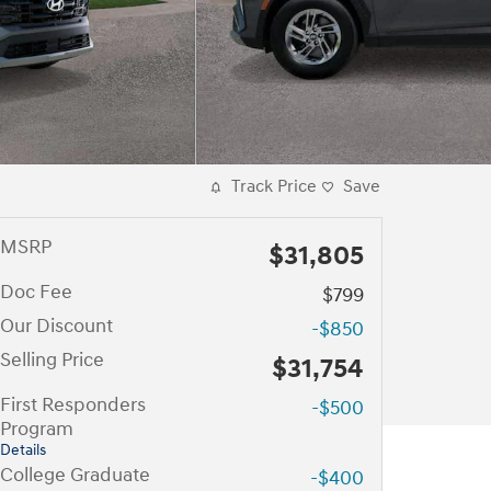
Track Price
Save
MSRP
$31,805
Doc Fee
$799
Our Discount
-$850
Selling Price
$31,754
First Responders
-$500
Program
Details
College Graduate
-$400