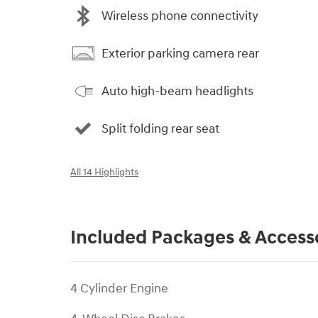
Wireless phone connectivity
Exterior parking camera rear
Auto high-beam headlights
Split folding rear seat
All 14 Highlights
Included Packages & Access
4 Cylinder Engine