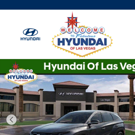
Skip to main content
New 2026 Hyundai Tucson SE FWD SUV Photo 1 of 17