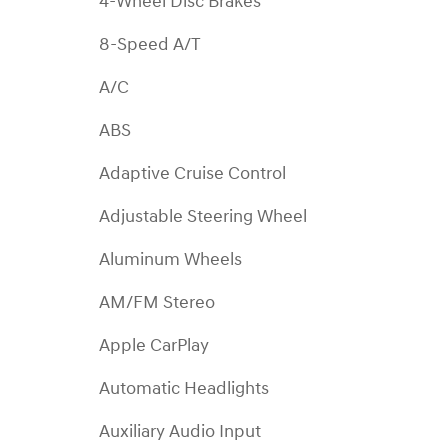
4-Wheel Disc Brakes
8-Speed A/T
A/C
ABS
Adaptive Cruise Control
Adjustable Steering Wheel
Aluminum Wheels
AM/FM Stereo
Apple CarPlay
Automatic Headlights
Auxiliary Audio Input