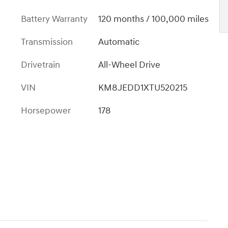
Battery Warranty
120 months / 100,000 miles
Transmission
Automatic
Drivetrain
All-Wheel Drive
VIN
KM8JEDD1XTU520215
Horsepower
178