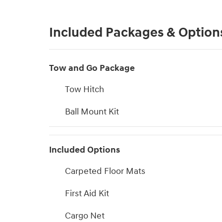
Included Packages & Option
Tow and Go Package
Tow Hitch
Ball Mount Kit
Included Options
Carpeted Floor Mats
First Aid Kit
Cargo Net