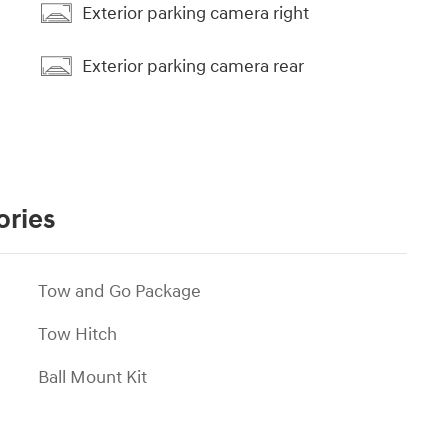
Exterior parking camera right
Exterior parking camera rear
ories
Tow and Go Package
Tow Hitch
Ball Mount Kit