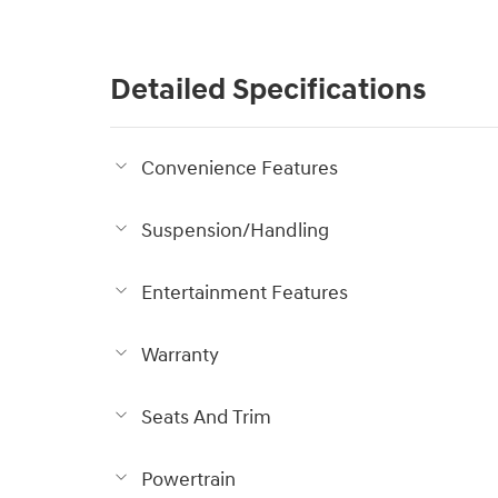
Detailed Specifications
Convenience Features
Suspension/Handling
Entertainment Features
Warranty
Seats And Trim
Powertrain