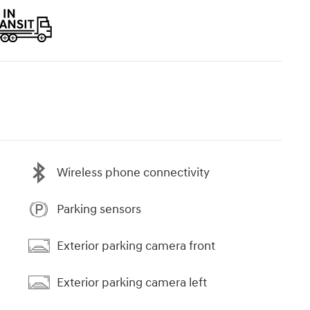
Wireless phone connectivity
Parking sensors
Exterior parking camera front
Exterior parking camera left