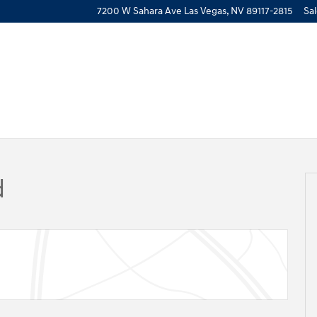
7200 W Sahara Ave
Las Vegas
,
NV
89117-2815
Sa
 17
d