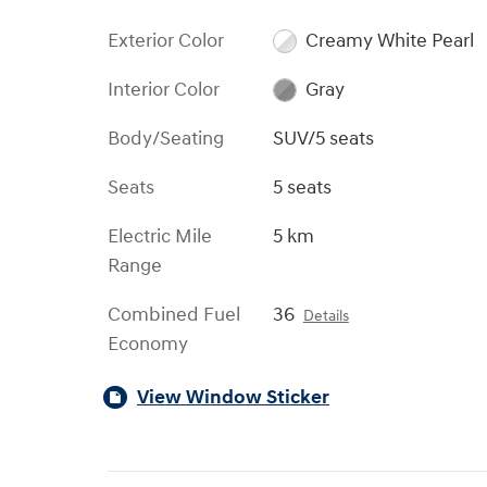
Exterior Color
Creamy White Pearl
Interior Color
Gray
Body/Seating
SUV/5 seats
Seats
5 seats
Electric Mile
5 km
Range
Combined Fuel
36
Details
Economy
View Window Sticker