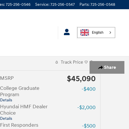
les
:
725-256-0546
Service
:
725-256-0547
Parts
:
725-256-0548
English
Track Price
Save
Share
$45,090
MSRP
College Graduate
-$400
Program
Details
Hyundai HMF Dealer
-$2,000
Choice
Details
First Responders
-$500