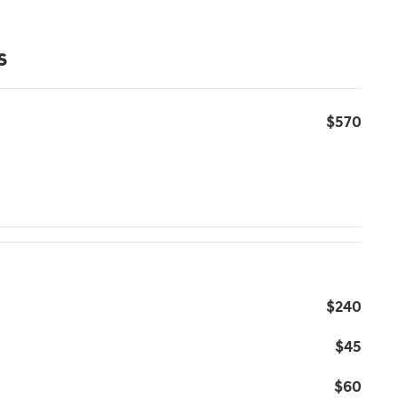
s
$570
$240
$45
$60