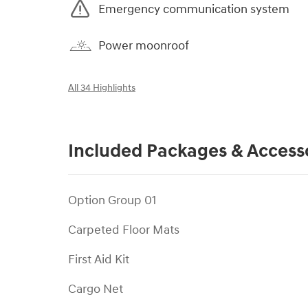
Emergency communication system
Power moonroof
All 34 Highlights
Included Packages & Access
Option Group 01
Carpeted Floor Mats
First Aid Kit
Cargo Net