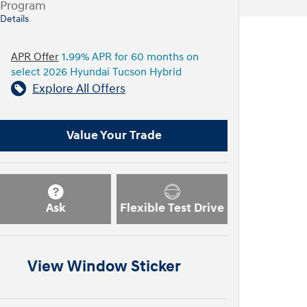
Program
Details
APR Offer
1.99% APR for 60 months on
select 2026 Hyundai Tucson Hybrid
Explore All Offers
Value Your Trade
Ask
Flexible Test Drive
View Window Sticker