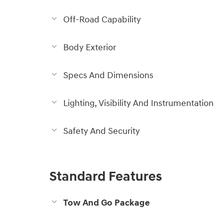
Off-Road Capability
Body Exterior
Specs And Dimensions
Lighting, Visibility And Instrumentation
Safety And Security
Standard Features
Tow And Go Package