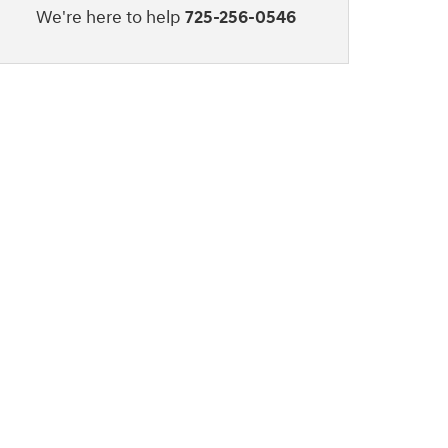
We're here to help
725-256-0546