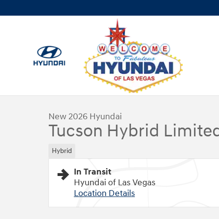
Skip to main content
1 of 17 Photos
New 2026 Hyundai Tucson Hybrid Limited SUV Photo 1 of
New 2026 Hyundai
Tucson Hybrid Limite
Hybrid
In Transit
Hyundai of Las Vegas
Location Details