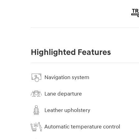
Highlighted Features
Navigation system
Lane departure
Leather upholstery
Automatic temperature control