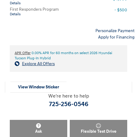
Details
First Responders Program
- $500
Details
Personalize Payment
Apply for Financing
APR Offer
0.00% APR for 60 months on select 2026 Hyundai
Tucson Plug-In Hybrid
Explore All Offers
View Window Sticker
We're here to help
725-256-0546
Ask
Flexible Test Drive