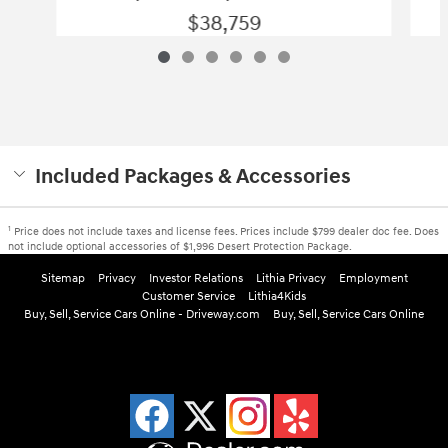
$38,759
Included Packages & Accessories
1
Price does not include taxes and license fees. Prices include $799 dealer doc fee. Does
not include optional accessories of $1,996 Desert Protection Package.
Sitemap
Privacy
Investor Relations
Lithia Privacy
Employment
Customer Service
Lithia4Kids
Buy, Sell, Service Cars Online - Driveway.com
Buy, Sell, Service Cars Online