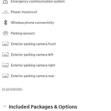
Emergency communication system
Power moonroof
Wireless phone connectivity
Parking sensors
Exterior parking camera front
Exterior parking camera left
Exterior parking camera right
Exterior parking camera rear
All 34 Highlights
Included Packages & Options