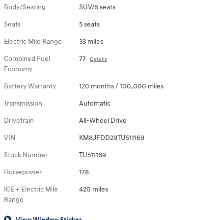
Body/Seating
SUV/5 seats
Seats
5 seats
Electric Mile Range
33 miles
Combined Fuel
77
Details
Economy
Battery Warranty
120 months / 100,000 miles
Transmission
Automatic
Drivetrain
All-Wheel Drive
VIN
KM8JFDD29TU511169
Stock Number
TU511169
Horsepower
178
ICE + Electric Mile
420 miles
Range
View Window Sticker