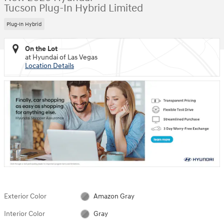
Tucson Plug-In Hybrid Limited
Plug-In Hybrid
On the Lot
at Hyundai of Las Vegas
Location Details
Exterior Color
Amazon Gray
Interior Color
Gray