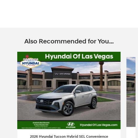
Also Recommended for You...
Slide 1 of 6
2026 Hyundai Tucson Hybrid SEL Convenience