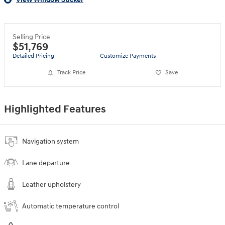
Selling Price
$51,769
Detailed Pricing
Customize Payments
Track Price
Save
Highlighted Features
Navigation system
Lane departure
Leather upholstery
Automatic temperature control