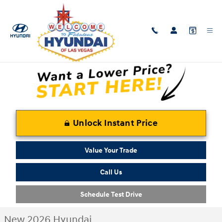
Skip to main content
New 2026 Hyundai Tucson Plug-In Hybrid Limited SUV Photo 1 of 17
1 of 17 Photos
Shar
Unlock Instant Price
Value Your Trade
Call Us
Schedule Test Drive
New 2026 Hyundai