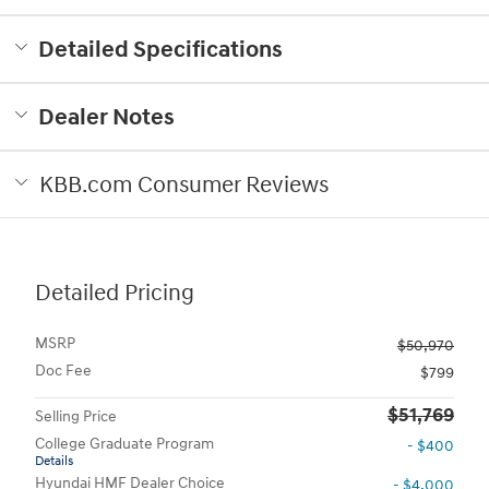
Detailed Specifications
Dealer Notes
KBB.com Consumer Reviews
Detailed Pricing
MSRP
$50,970
Doc Fee
$799
$51,769
Selling Price
College Graduate Program
- $400
Details
Hyundai HMF Dealer Choice
- $4,000