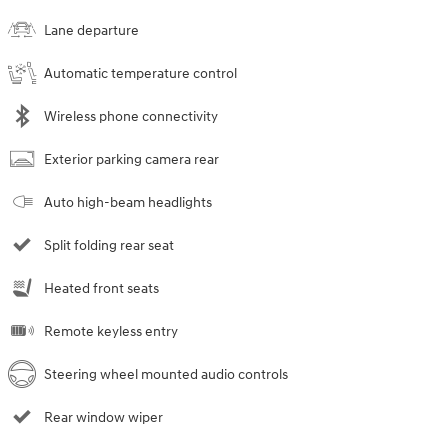
Lane departure
Automatic temperature control
Wireless phone connectivity
Exterior parking camera rear
Auto high-beam headlights
Split folding rear seat
Heated front seats
Remote keyless entry
Steering wheel mounted audio controls
Rear window wiper