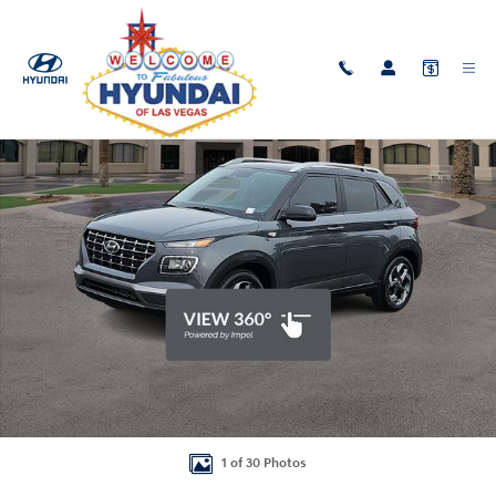
Skip to main content
New 2026 Hyundai Venue SEL w/Two-Tone Roof SUV Photo 1 of 30
Shar
1 of 30 Photos