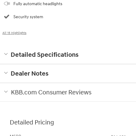
Fully automatic headlights
Security system
All 15 Highlights
Detailed Specifications
Dealer Notes
KBB.com Consumer Reviews
Detailed Pricing