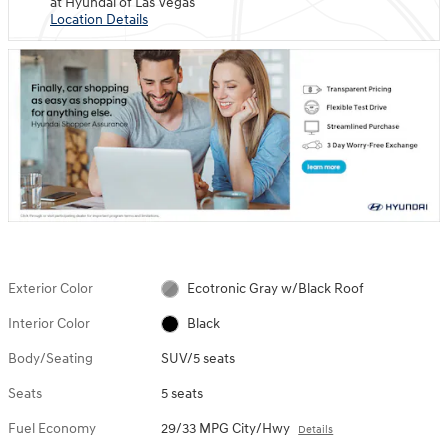
at Hyundai of Las Vegas
Location Details
Exterior Color
Ecotronic Gray w/Black Roof
Interior Color
Black
Body/Seating
SUV/5 seats
Seats
5 seats
Fuel Economy
29/33 MPG City/Hwy
Details