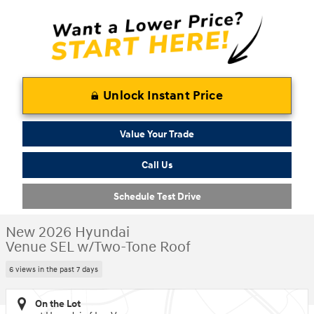
Unlock Instant Price
Value Your Trade
Call Us
Schedule Test Drive
New 2026 Hyundai
Venue SEL w/Two-Tone Roof
6 views in the past 7 days
On the Lot