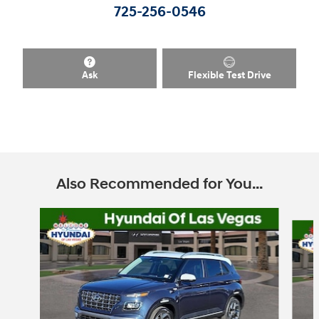
725-256-0546
Ask
Flexible Test Drive
Also Recommended for You...
Slide 1 of 6