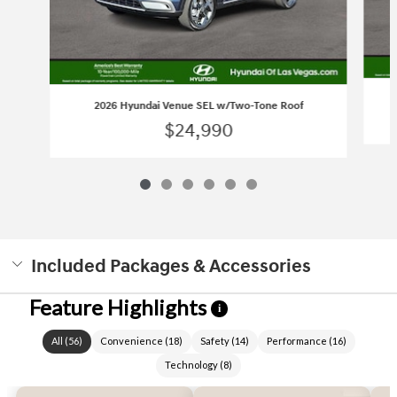
2026 Hyundai Venue SEL w/Two-Tone Roof
$24,990
Included Packages & Accessories
Feature Highlights
i
All
(
56
)
Convenience
(
18
)
Safety
(
14
)
Performance
(
16
)
Technology
(
8
)