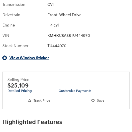
Transmission
CVT
Drivetrain
Front-Wheel Drive
Engine
I-4 cyl
VIN
KMHRC8A38TU444970
Stock Number
TU444970
View Window Sticker
Selling Price
$25,109
Detailed Pricing
Customize Payments
Track Price
Save
Highlighted Features