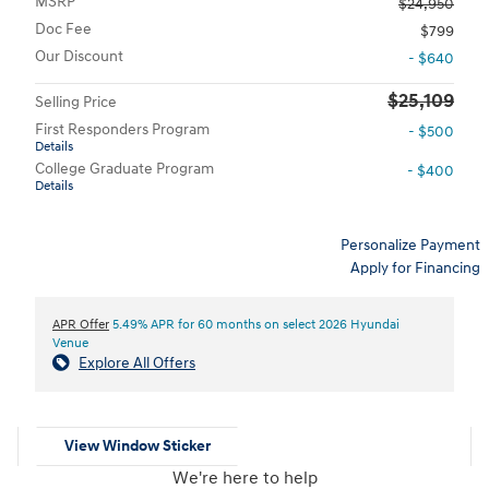
MSRP
$24,950
Doc Fee
$799
Our Discount
- $640
$25,109
Selling Price
First Responders Program
- $500
Details
College Graduate Program
- $400
Details
Personalize Payment
Apply for Financing
APR Offer
5.49% APR for 60 months on select 2026 Hyundai
Venue
Explore All Offers
View Window Sticker
We're here to help