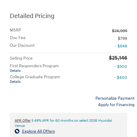
Detailed Pricing
MSRP
$24,995
Doc Fee
$799
Our Discount
- $648
$25,146
Selling Price
First Responders Program
- $500
Details
College Graduate Program
- $400
Details
Personalize Payment
Apply for Financing
APR Offer
5.49% APR for 60 months on select 2026 Hyundai
Venue
Explore All Offers