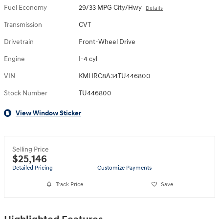
Fuel Economy
29/33 MPG City/Hwy
Details
Transmission
CVT
Drivetrain
Front-Wheel Drive
Engine
I-4 cyl
VIN
KMHRC8A34TU446800
Stock Number
TU446800
View Window Sticker
Selling Price
$25,146
Detailed Pricing
Customize Payments
Track Price
Save