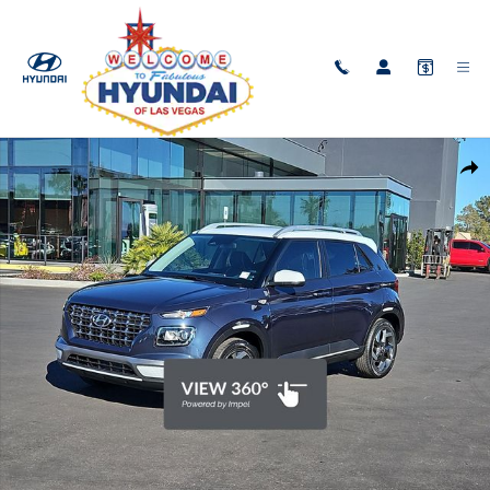
Skip to main content
New 2026 Hyundai Venue SEL w/Two-Tone Roof SUV Photo 1 of 30
Shar