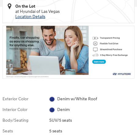
On the Lot
at Hyundai of Las Vegas
Location Details
Exterior Color
Denim w/White Roof
Interior Color
Denim
Body/Seating
SUV/5 seats
Seats
5 seats