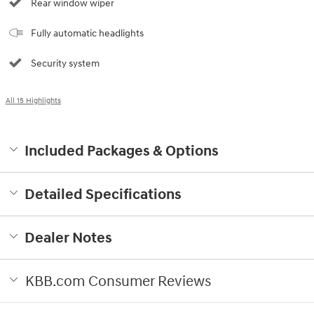
Rear window wiper
Fully automatic headlights
Security system
All 15 Highlights
Included Packages & Options
Detailed Specifications
Dealer Notes
KBB.com Consumer Reviews