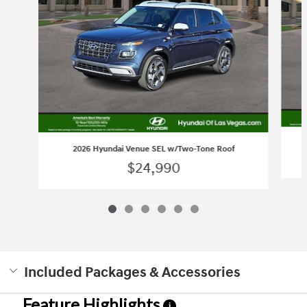
2026 Hyundai Venue SEL w/Two-Tone Roof
$24,990
Included Packages & Accessories
Feature Highlights
i