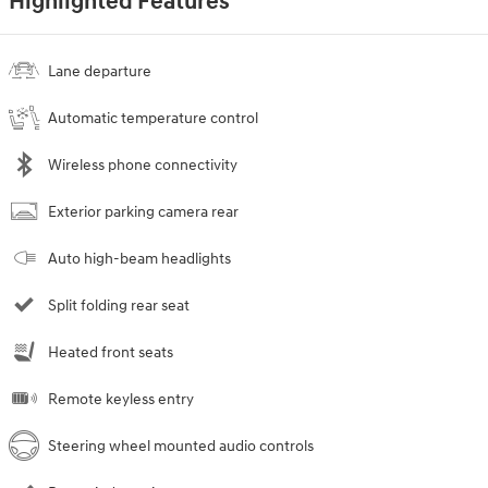
Highlighted Features
Lane departure
Automatic temperature control
Wireless phone connectivity
Exterior parking camera rear
Auto high-beam headlights
Split folding rear seat
Heated front seats
Remote keyless entry
Steering wheel mounted audio controls