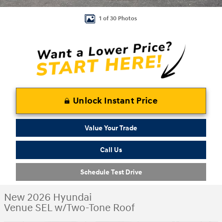
1 of 30 Photos
Unlock Instant Price
Value Your Trade
Call Us
Schedule Test Drive
New 2026 Hyundai
Venue SEL w/Two-Tone Roof