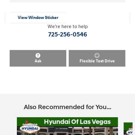
View Window Sticker
We're here to help
725-256-0546
Ask
Flexible Test Drive
Also Recommended for You...
Slide 1 of 6