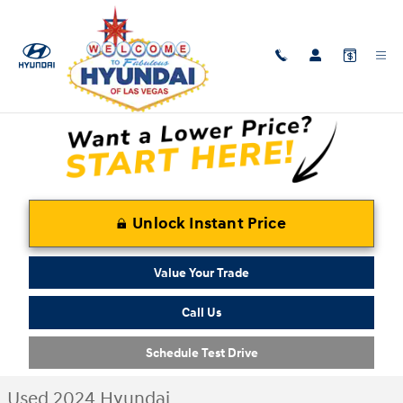
Skip to main content
Used 2024 Hyundai Elantra SEL Sedan Photo 1 of 29
1 of 29 Photos
Shar
Unlock Instant Price
Value Your Trade
Call Us
Schedule Test Drive
Used 2024 Hyundai