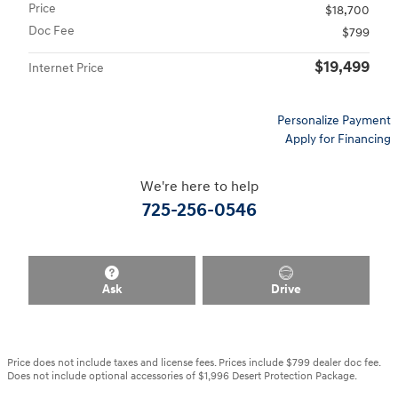
Price
$18,700
Doc Fee
$799
$19,499
Internet Price
Personalize Payment
Apply for Financing
We're here to help
725-256-0546
Ask
Drive
Price does not include taxes and license fees. Prices include $799 dealer doc fee.
Does not include optional accessories of $1,996 Desert Protection Package.