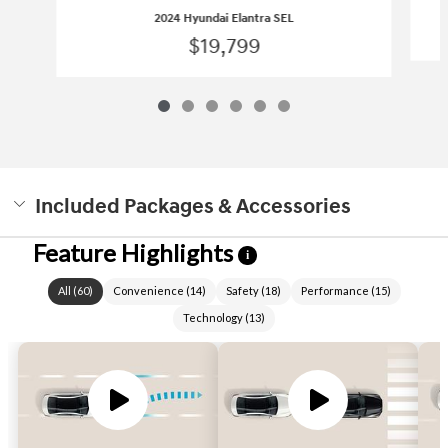
2024 Hyundai Elantra SEL
$19,799
Included Packages & Accessories
Feature Highlights
i
All
(
60
)
Convenience
(
14
)
Safety
(
18
)
Performance
(
15
)
Technology
(
13
)