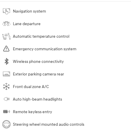
Navigation system
Lane departure
Automatic temperature control
Emergency communication system
Wireless phone connectivity
Exterior parking camera rear
Front dual zone A/C
Auto high-beam headlights
Remote keyless entry
Steering wheel mounted audio controls