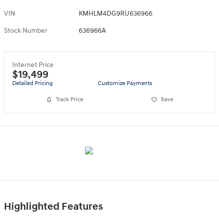
VIN
KMHLM4DG9RU636966
Stock Number
636966A
Internet Price
$19,499
Detailed Pricing
Customize Payments
Track Price
Save
Highlighted Features