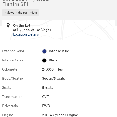
Elantra SEL
17 views in the past 7 days
On the Lot
at Hyundai of Las Vegas
Location Details
Exterior Color
Intense Blue
Interior Color
Black
Odometer
24,606 miles
Body/Seating
Sedan/5 seats
Seats
5 seats
Transmission
CVT
Drivetrain
FWD
Engine
2.0L 4 Cylinder Engine