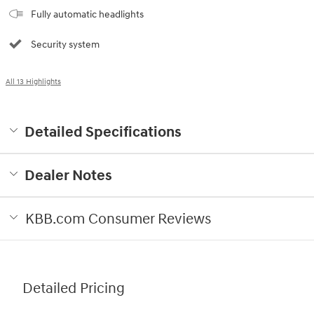
Fully automatic headlights
Security system
All 13 Highlights
Detailed Specifications
Dealer Notes
KBB.com Consumer Reviews
Detailed Pricing