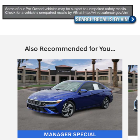
Also Recommended for You...
Slide 1 of 6