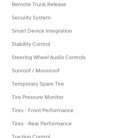
Remote Trunk Release
Security System
Smart Device Integration
Stability Control
Steering Wheel Audio Controls
Sunroof / Moonroof
Temporary Spare Tire
Tire Pressure Monitor
Tires - Front Performance
Tires - Rear Performance
Traction Control