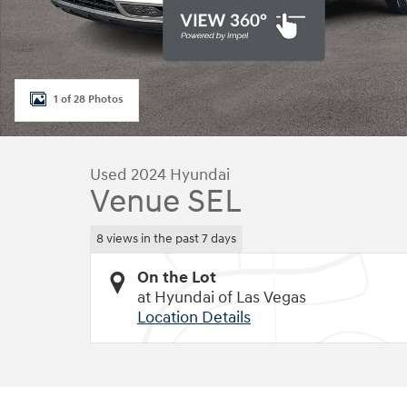
1 of 28 Photos
Used 2024 Hyundai
Venue SEL
8 views in the past 7 days
On the Lot
at Hyundai of Las Vegas
Location Details