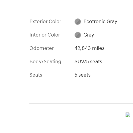
Exterior Color
Ecotronic Gray
Interior Color
Gray
Odometer
42,843 miles
Body/Seating
SUV/5 seats
Seats
5 seats