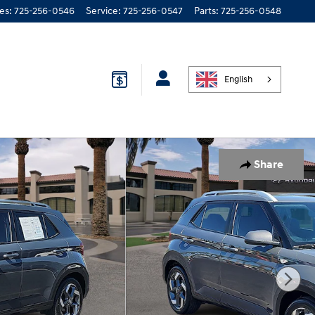
les
:
725-256-0546
Service
:
725-256-0547
Parts
:
725-256-0548
English
Share