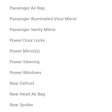
Passenger Air Bag
Passenger Illuminated Visor Mirror
Passenger Vanity Mirror
Power Door Locks
Power Mirror(s)
Power Steering
Power Windows
Rear Defrost
Rear Head Air Bag
Rear Spoiler