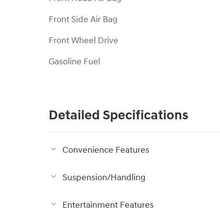
Front Side Air Bag
Front Wheel Drive
Gasoline Fuel
Detailed Specifications
Convenience Features
Suspension/Handling
Entertainment Features