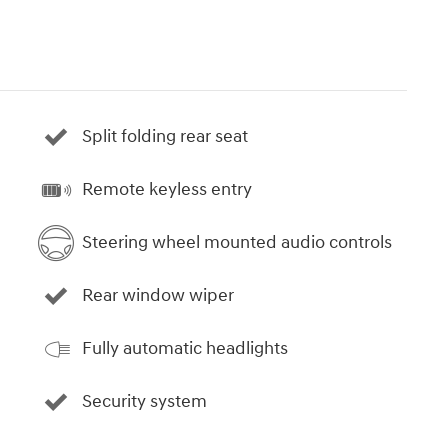
Split folding rear seat
Remote keyless entry
Steering wheel mounted audio controls
Rear window wiper
Fully automatic headlights
Security system