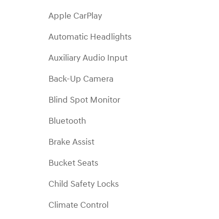
Apple CarPlay
Automatic Headlights
Auxiliary Audio Input
Back-Up Camera
Blind Spot Monitor
Bluetooth
Brake Assist
Bucket Seats
Child Safety Locks
Climate Control