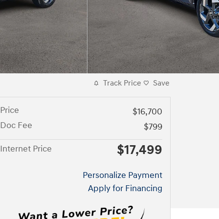
Track Price
Save
Price
$16,700
Doc Fee
$799
$17,499
Internet Price
Personalize Payment
Apply for Financing