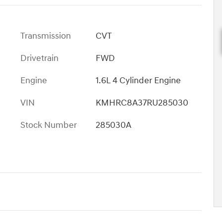
Transmission
CVT
Drivetrain
FWD
Engine
1.6L 4 Cylinder Engine
VIN
KMHRC8A37RU285030
Stock Number
285030A