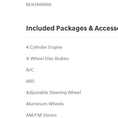
All 14 Highlights
Included Packages & Access
4 Cylinder Engine
4-Wheel Disc Brakes
A/C
ABS
Adjustable Steering Wheel
Aluminum Wheels
AM/FM Stereo