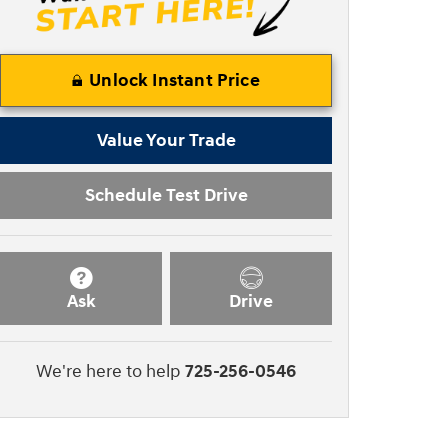
Unlock Instant Price
Value Your Trade
Schedule Test Drive
Ask
Drive
We're here to help
725-256-0546