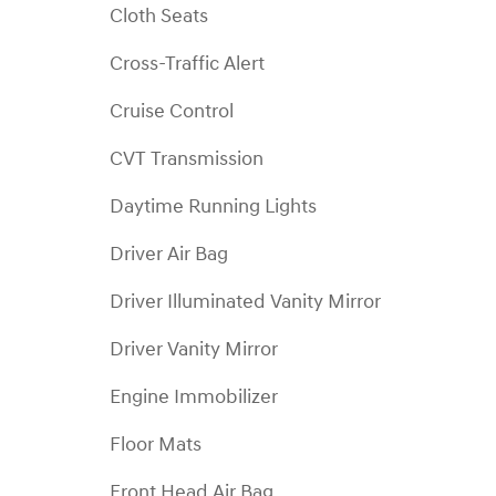
Cloth Seats
Cross-Traffic Alert
Cruise Control
CVT Transmission
Daytime Running Lights
Driver Air Bag
Driver Illuminated Vanity Mirror
Driver Vanity Mirror
Engine Immobilizer
Floor Mats
Front Head Air Bag