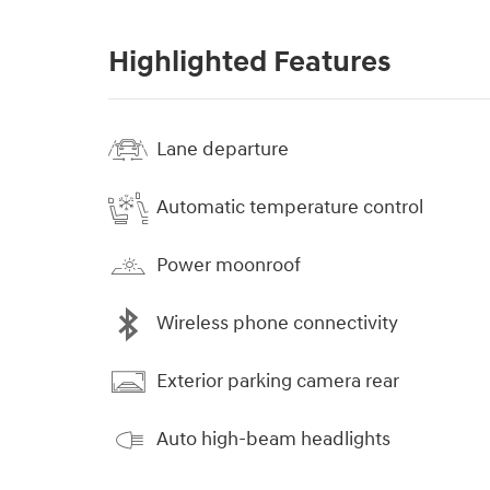
Highlighted Features
Lane departure
Automatic temperature control
Power moonroof
Wireless phone connectivity
Exterior parking camera rear
Auto high-beam headlights