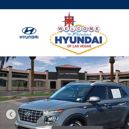
Skip to main content
Used 2024 Hyundai Venue SEL SUV Photo 1 of 28