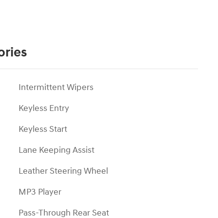
ories
Intermittent Wipers
Keyless Entry
Keyless Start
Lane Keeping Assist
Leather Steering Wheel
MP3 Player
Pass-Through Rear Seat