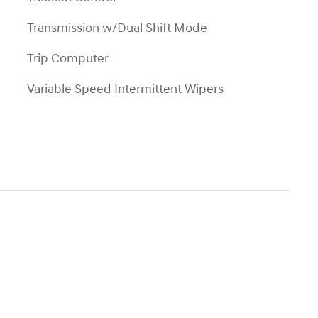
Transmission w/Dual Shift Mode
Trip Computer
Variable Speed Intermittent Wipers