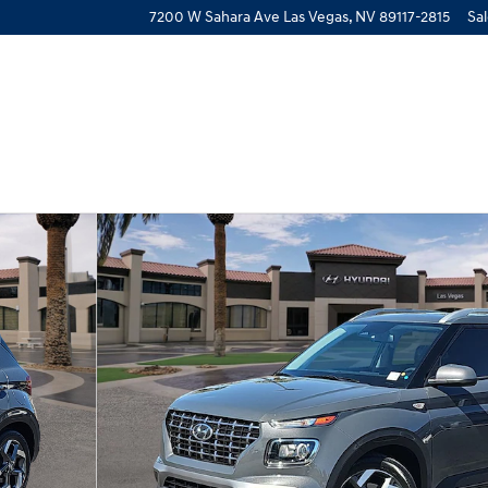
7200 W Sahara Ave
Las Vegas
,
NV
89117-2815
Sa